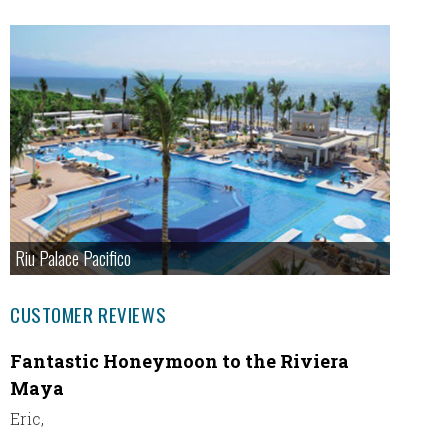
Riu Palace Pacifico
CUSTOMER REVIEWS
Fantastic Honeymoon to the Riviera
Our At
Maya
exper
Eric,
Thank y
happy w