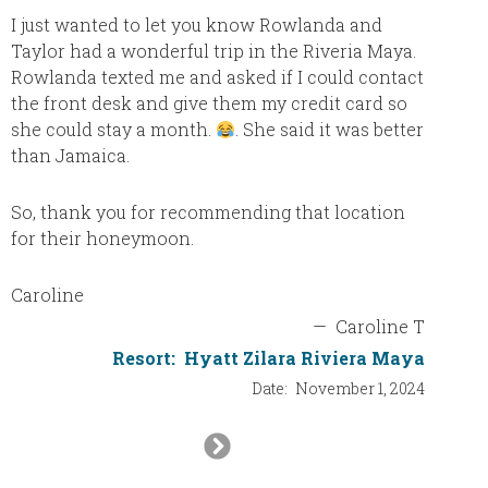
have ne
I just wanted to let you know Rowlanda and
this p
Taylor had a wonderful trip in the Riveria Maya.
was spo
Rowlanda texted me and asked if I could contact
tremend
the front desk and give them my credit card so
were ve
she could stay a month.
. She said it was better
“all-in
than Jamaica.
most of
other 5
So, thank you for recommending that location
visited
for their honeymoon.
Caroline
—
Caroline T
Resort:
Hyatt Zilara Riviera Maya
Date:
November 1, 2024
Next
Slide