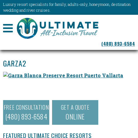
Luxury resort specialists for family, adults-only, honeymoon, destination
wedding and river cruises.
NAVIGATION
(480) 893-6584
MENU
GARZA2
FREE CONSULTATION
GET A QUOTE
(480) 893-6584
ONLINE
FEATURED ULTIMATE CHOICE RESORTS