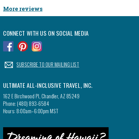
More reviews
CONNECT WITH US ON SOCIAL MEDIA
.
.
.
.
SUBSCRIBE TO OUR MAILING LIST
ULTIMATE ALL-INCLUSIVE TRAVEL, INC.
162 E Birchwood Pl, Chandler, AZ 85249
Phone: (480) 893-6584
Hours: 8:00am–6:00pm MST