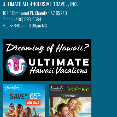
ULTIMATE ALL-INCLUSIVE TRAVEL, INC.
162 E Birchwood Pl, Chandler, AZ 85249
Phone: (480) 893-6584
Hours: 8:00am–6:00pm MST