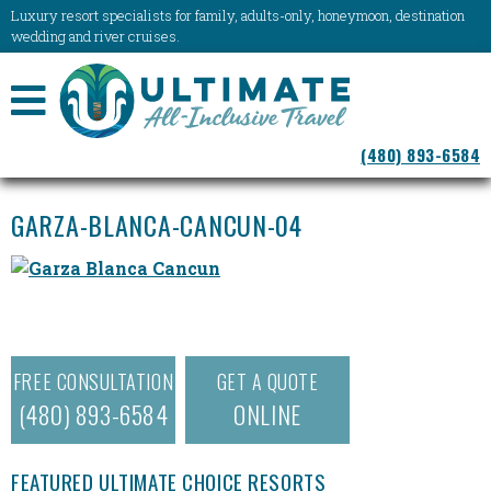
Luxury resort specialists for family, adults-only, honeymoon, destination
wedding and river cruises.
NAVIGATION
(480) 893-6584
MENU
GARZA-BLANCA-CANCUN-04
FREE CONSULTATION
GET A QUOTE
(480) 893-6584
ONLINE
FEATURED ULTIMATE CHOICE RESORTS