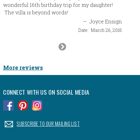
wonderful 16th birthday trip for my daughter!
destina
The villa is beyond words!
imagine
myself.
—
Joyce Ensign
agent, 
Date:
March 26, 2018
made it
highly 
Next
will lo
Slide
Furthe
commun
More reviews
one of 
nothing
first t
CONNECT WITH US ON SOCIAL MEDIA
quickly
been th
.
.
.
Nice h
an end
.
SUBSCRIBE TO OUR MAILING LIST
again t
memorab