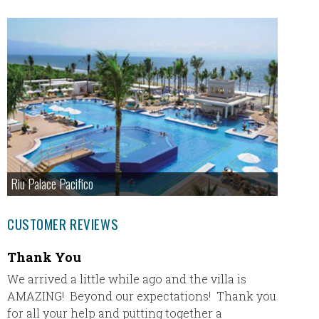
Riu Palace Pacifico
CUSTOMER REVIEWS
Thank You
Royal
We arrived a little while ago and the villa is
My new
AMAZING! Beyond our expectations! Thank you
Wilson 
for all your help and putting together a
was a f