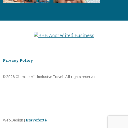
Privacy Policy
© 2026 Ultimate All-Inclusive Travel. All rights reserved.
Web Design |
Bravoforté