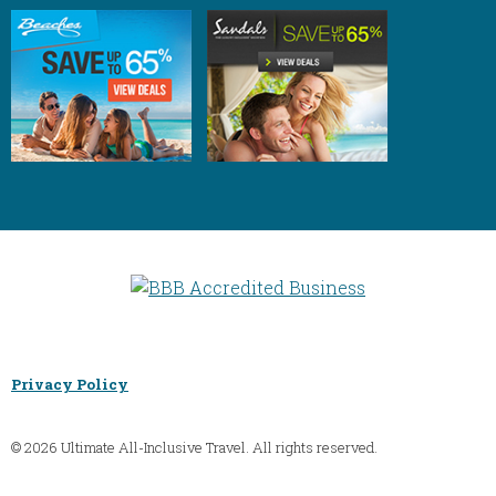
Privacy Policy
© 2026 Ultimate All-Inclusive Travel. All rights reserved.