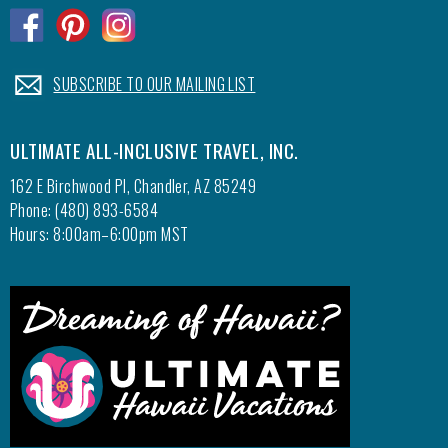
resort 
.
.
.
.
SUBSCRIBE TO OUR MAILING LIST
ULTIMATE ALL-INCLUSIVE TRAVEL, INC.
162 E Birchwood Pl, Chandler, AZ 85249
Phone: (480) 893-6584
Hours: 8:00am–6:00pm MST