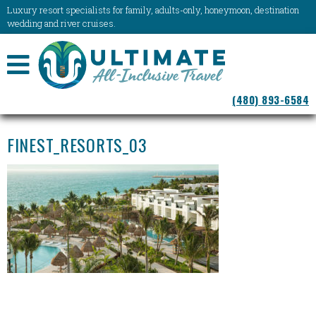
Luxury resort specialists for family, adults-only, honeymoon, destination
wedding and river cruises.
NAVIGATION
(480) 893-6584
MENU
FINEST_RESORTS_03