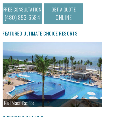
FREE CONSULTATION
GET A QUOTE
(480) 893-6584
ONLINE
FEATURED ULTIMATE CHOICE RESORTS
Riu Palace Pacifico