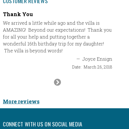
CUSTOMER REVIEWS
Thank You
First 
We arrived a little while ago and the villa is
First V
AMAZING! Beyond our expectations! Thank you
boyfrie
for all your help and putting together a
would l
wonderful 16th birthday trip for my daughter!
vacati
The villa is beyond words!
recomm
was ha
—
Joyce Ensign
and I a
Date:
March 26, 2018
beginni
was per
Next
enterta
Slide
incredi
referre
More reviews
vacatio
contact
time wi
CONNECT WITH US ON SOCIAL MEDIA
go next