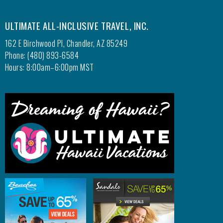
ULTIMATE ALL-INCLUSIVE TRAVEL, INC.
162 E Birchwood Pl, Chandler, AZ 85249
Phone: (480) 893-6584
Hours: 8:00am–6:00pm MST