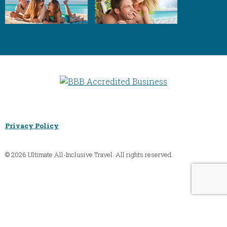
Privacy Policy
© 2026 Ultimate All-Inclusive Travel. All rights reserved.