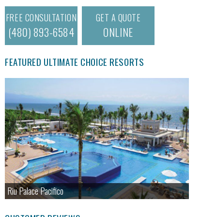
FREE CONSULTATION
GET A QUOTE
(480) 893-6584
ONLINE
FEATURED ULTIMATE CHOICE RESORTS
Riu Palace Pacifico