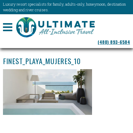
Luxury resort specialists for family, adults-only, honeymoon, destination
wedding and river cruises.
NAVIGATION
(480) 893-6584
MENU
FINEST_PLAYA_MUJERES_10