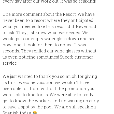
every day after our work out. It was so relaxing!
One more comment about the Resort. We have
never been to a resort where they anticipated
what you needed like this resort did. Never had
to ask. They just knew what we needed. We
would put our empty water glass down and see
how long it took for them to notice. It was
seconds. They refilled our wine glasses without
us even noticing sometimes! Superb customer
service!
We just wanted to thank you so much for giving
us this awesome vacation we wouldn’t have
been able to afford without the promotion you
were able to find for us. We were able to really
get to know the workers and no waking up early
to save a spot by the pool. We are still speaking
Spanish today.