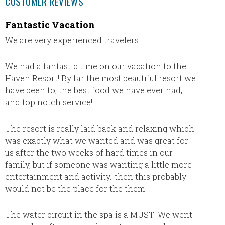
CUSTOMER REVIEWS
Fantastic Vacation
Every
comple
We are very experienced travelers.
Resor
We had a fantastic time on our vacation to the
Everyt
Haven Resort! By far the most beautiful resort we
accord
have been to, the best food we have ever had,
advice.
and top notch service!
plans
The resort is really laid back and relaxing which
was exactly what we wanted and was great for
us after the two weeks of hard times in our
family, but if someone was wanting a little more
entertainment and activity…then this probably
would not be the place for the them.
The water circuit in the spa is a MUST! We went