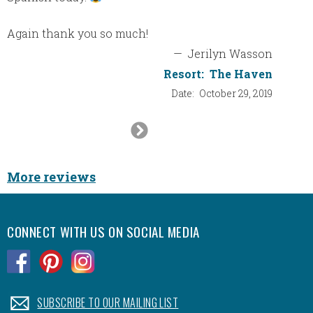
Again thank you so much!
—
Jerilyn Wasson
Resort:
The Haven
Date:
October 29, 2019
Next
Slide
More reviews
CONNECT WITH US ON SOCIAL MEDIA
.
.
.
.
SUBSCRIBE TO OUR MAILING LIST