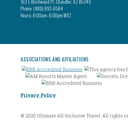
162 E Birchwood Pl, Chandler, AZ 85249
Phone: (480) 893-6584
Hours: 8:00am–6:00pm MST
ASSOCIATIONS AND AFFILIATIONS
Privacy Policy
© 2026 Ultimate All-Inclusive Travel. All rights r