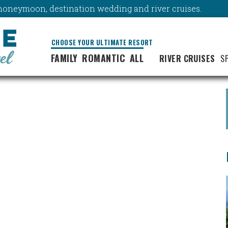
y, honeymoon, destination wedding and river cruises.
CHOOSE YOUR ULTIMATE RESORT
FAMILY
ROMANTIC
ALL
RIVER CRUISES
S