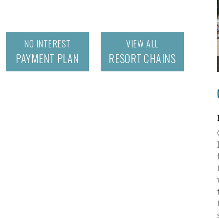
NO INTEREST
VIEW ALL
PAYMENT PLAN
RESORT CHAINS