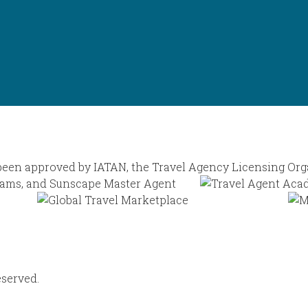
eserved.