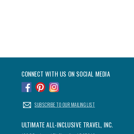
CONNECT WITH US ON SOCIAL MEDIA
.
.
.
.
SUBSCRIBE TO OUR MAILING LIST
ULTIMATE ALL-INCLUSIVE TRAVEL, INC.