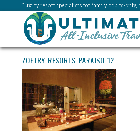
Luxury resort specialists for family, adults-onl
ZOETRY_RESORTS_PARAISO_12