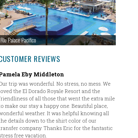
Riu Palace Pacifico
CUSTOMER REVIEWS
Pamela Eby Middleton
Couples
Our trip was wonderful. No stress, no mess. We
Thank yo
loved the El Dorado Royale Resort and the
great!! 
friendliness of all those that went the extra mile
recommen
to make our stay a happy one. Beautiful place,
We loved 
wonderful weather. It was helpful knowing all
experien
the details down to the shirt color of our
Couples N
transfer company. Thanks Eric for the fantastic
good as 
stress free vacation.
doing a t