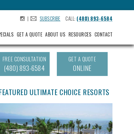
|
SUBSCRIBE
CALL:
(480) 893-6584
.
.
PECIALS
GET A QUOTE
ABOUT US
RESOURCES
CONTACT
FREE CONSULTATION
GET A QUOTE
(480) 893-6584
ONLINE
FEATURED ULTIMATE CHOICE RESORTS