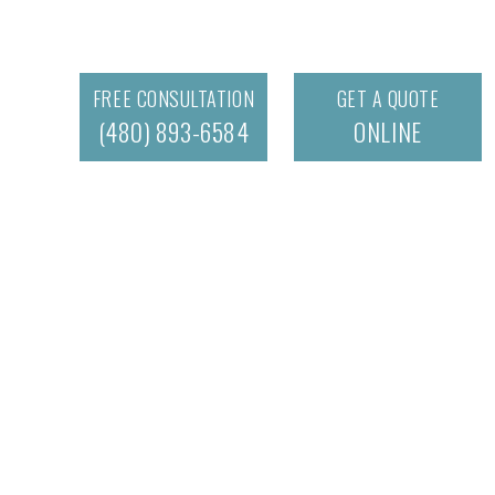
FREE CONSULTATION
GET A QUOTE
(480) 893-6584
ONLINE