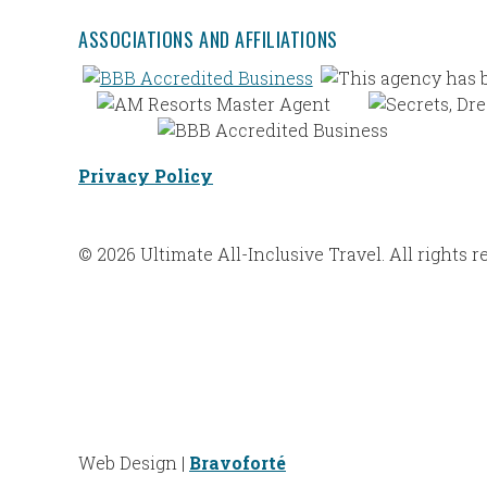
ASSOCIATIONS AND AFFILIATIONS
Privacy Policy
© 2026 Ultimate All-Inclusive Travel. All rights r
Web Design |
Bravoforté