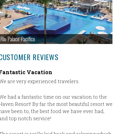
Riu Palace Pacifico
CUSTOMER REVIEWS
Fantastic Vacation
We had 
vacati
We are very experienced travelers.
We had an
Couples 
We had a fantastic time on our vacation to the
always ta
Haven Resort! By far the most beautiful resort we
to worry 
have been to, the best food we have ever had,
booked wi
and top notch service!
We will n
The resort is really laid back and relaxing which