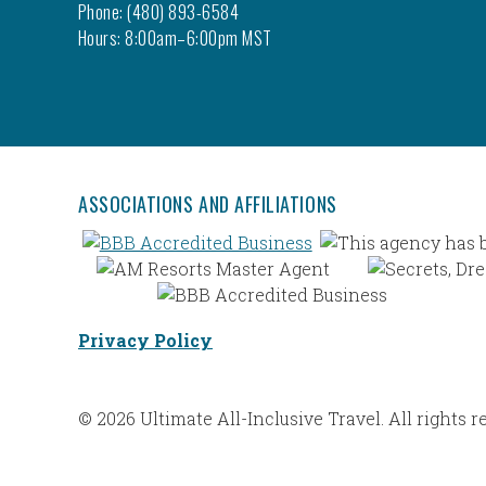
Phone: (480) 893-6584
Hours: 8:00am–6:00pm MST
ASSOCIATIONS AND AFFILIATIONS
Privacy Policy
© 2026 Ultimate All-Inclusive Travel. All rights r