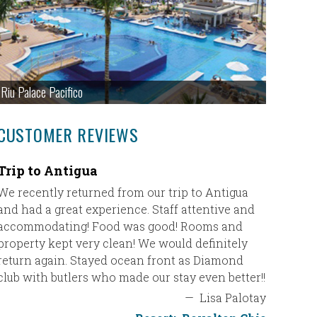
Riu Palace Pacifico
CUSTOMER REVIEWS
Trip to Antigua
Great g
We recently returned from our trip to Antigua
We had a
and had a great experience. Staff attentive and
their re
accommodating! Food was good! Rooms and
to was u
property kept very clean! We would definitely
(Asian/Hi
return again. Stayed ocean front as Diamond
top notc
club with butlers who made our stay even better!!
The room
—
Lisa Palotay
people h