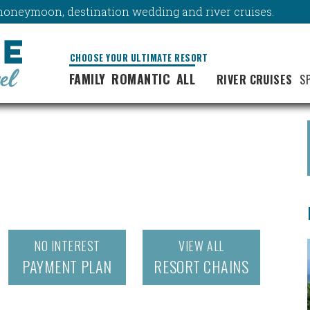
y, honeymoon, destination wedding and river cruises.
CHOOSE YOUR ULTIMATE RESORT
FAMILY
ROMANTIC
ALL
RIVER CRUISES
S
NO INTEREST
VIEW ALL
PAYMENT PLAN
RESORT CHAINS