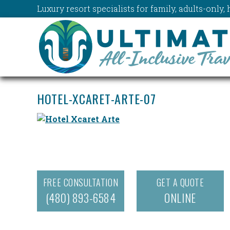
Luxury resort specialists for family, adults-onl
HOTEL-XCARET-ARTE-07
FREE CONSULTATION
GET A QUOTE
(480) 893-6584
ONLINE