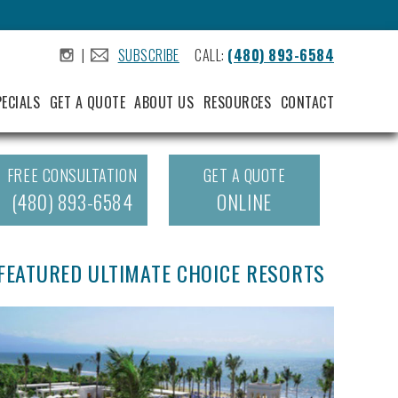
|
SUBSCRIBE
CALL:
(480) 893-6584
.
.
PECIALS
GET A QUOTE
ABOUT US
RESOURCES
CONTACT
FREE CONSULTATION
GET A QUOTE
(480) 893-6584
ONLINE
FEATURED ULTIMATE CHOICE RESORTS