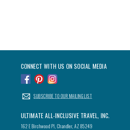
CONNECT WITH US ON SOCIAL MEDIA
.
.
.
.
SUBSCRIBE TO OUR MAILING LIST
ULTIMATE ALL-INCLUSIVE TRAVEL, INC.
162 E Birchwood Pl, Chandler, AZ 85249