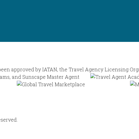
eserved.