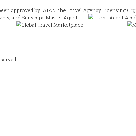
eserved.