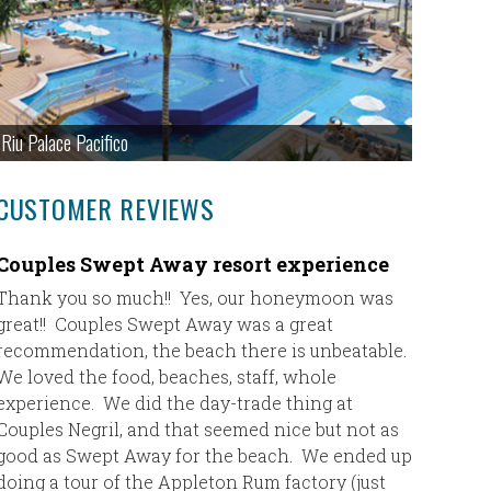
Riu Palace Pacifico
CUSTOMER REVIEWS
Couples Swept Away resort experience
Our Ate
experi
Thank you so much!! Yes, our honeymoon was
great!! Couples Swept Away was a great
Thank you
recommendation, the beach there is unbeatable.
happy wi
We loved the food, beaches, staff, whole
have neve
experience. We did the day-trade thing at
this pla
Couples Negril, and that seemed nice but not as
was spot
good as Swept Away for the beach. We ended up
tremendo
doing a tour of the Appleton Rum factory (just
were ver