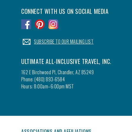
CONNECT WITH US ON SOCIAL MEDIA
.
.
.
.
SUBSCRIBE TO OUR MAILING LIST
ULTIMATE ALL-INCLUSIVE TRAVEL, INC.
162 E Birchwood Pl, Chandler, AZ 85249
Phone: (480) 893-6584
Hours: 8:00am–6:00pm MST
ASSOCIATIONS AND AFFILIATIONS