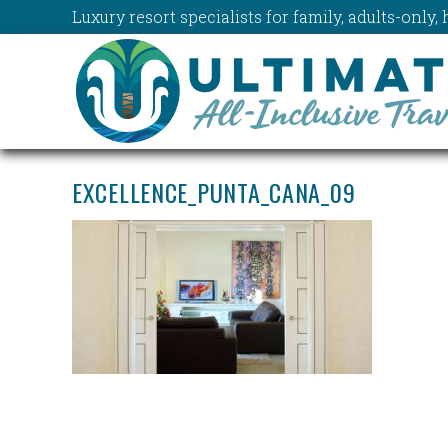
Luxury resort specialists for family, adults-onl
EXCELLENCE_PUNTA_CANA_09