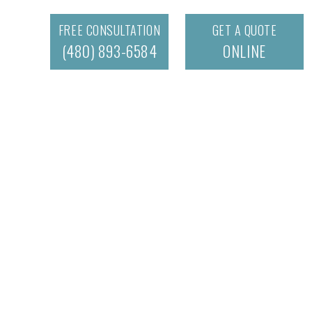
FREE CONSULTATION
GET A QUOTE
(480) 893-6584
ONLINE