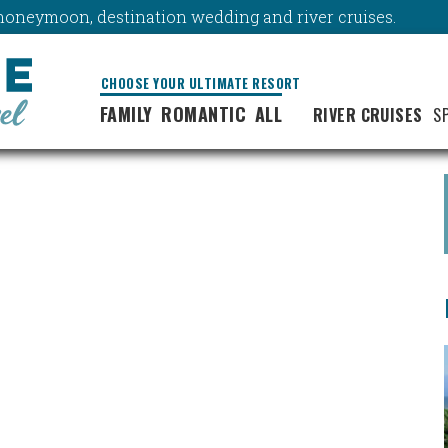
y, honeymoon, destination wedding and river cruises.
CHOOSE YOUR ULTIMATE RESORT
FAMILY
ROMANTIC
ALL
RIVER CRUISES
S