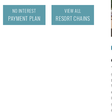
NO INTEREST
VIEW ALL
PAYMENT PLAN
RESORT CHAINS