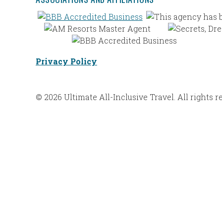
Privacy Policy
© 2026 Ultimate All-Inclusive Travel. All rights r
Web Design |
Bravoforté