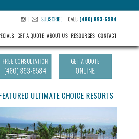
|
SUBSCRIBE
CALL:
(480) 893-6584
.
.
PECIALS
GET A QUOTE
ABOUT US
RESOURCES
CONTACT
FREE CONSULTATION
GET A QUOTE
(480) 893-6584
ONLINE
FEATURED ULTIMATE CHOICE RESORTS