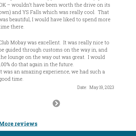
OK – wouldn’t have been worth the drive on its
“all-incl
own) and YS Falls which was really cool. That
most of a
was beautiful, I would have liked to spend more
other 5 s
time there.
visited. 
Club Mobay was excellent. It was really nice to
be guided through customs on the way in, and
the lounge on the way out was great. I would
100% do that again in the future.
It was an amazing experience, we had such a
good time.
Date:
May 19, 2023
Next
Slide
More reviews