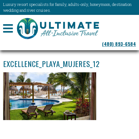
Luxury resort specialists for family, adults-only, honeymoon, destination
wedding and river cruises.
NAVIGATION
(480) 893-6584
MENU
EXCELLENCE_PLAYA_MUJERES_12