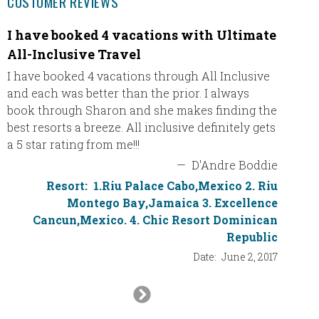
CUSTOMER REVIEWS
I have booked 4 vacations with Ultimate
Than
All-Inclusive Travel
We arri
AMAZIN
I have booked 4 vacations through All Inclusive
for all
and each was better than the prior. I always
wonderf
book through Sharon and she makes finding the
The vil
best resorts a breeze. All inclusive definitely gets
a 5 star rating from me!!!
—
D'Andre Boddie
Resort:
1.Riu Palace Cabo,Mexico 2. Riu
Montego Bay,Jamaica 3. Excellence
Cancun,Mexico. 4. Chic Resort Dominican
Republic
Date:
June 2, 2017
Next
Slide