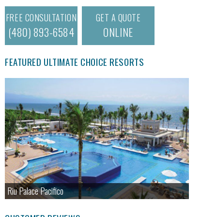
FREE CONSULTATION
GET A QUOTE
(480) 893-6584
ONLINE
FEATURED ULTIMATE CHOICE RESORTS
Riu Palace Pacifico