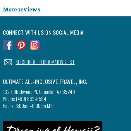
More reviews
CONNECT WITH US ON SOCIAL MEDIA
.
.
.
.
SUBSCRIBE TO OUR MAILING LIST
ULTIMATE ALL-INCLUSIVE TRAVEL, INC.
162 E Birchwood Pl, Chandler, AZ 85249
Phone: (480) 893-6584
Hours: 8:00am–6:00pm MST