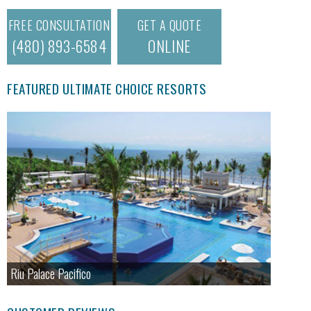
FREE CONSULTATION
GET A QUOTE
(480) 893-6584
ONLINE
FEATURED ULTIMATE CHOICE RESORTS
Riu Palace Pacifico