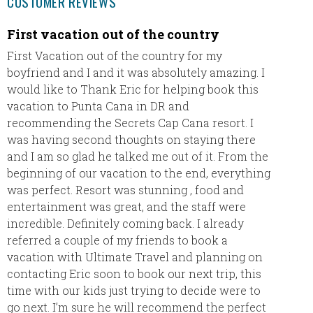
CUSTOMER REVIEWS
First vacation out of the country
Trip t
First Vacation out of the country for my
We rece
boyfriend and I and it was absolutely amazing. I
and had
would like to Thank Eric for helping book this
accomm
vacation to Punta Cana in DR and
propert
recommending the Secrets Cap Cana resort. I
return 
was having second thoughts on staying there
club wi
and I am so glad he talked me out of it. From the
beginning of our vacation to the end, everything
was perfect. Resort was stunning , food and
entertainment was great, and the staff were
incredible. Definitely coming back. I already
referred a couple of my friends to book a
vacation with Ultimate Travel and planning on
contacting Eric soon to book our next trip, this
time with our kids just trying to decide were to
go next. I’m sure he will recommend the perfect