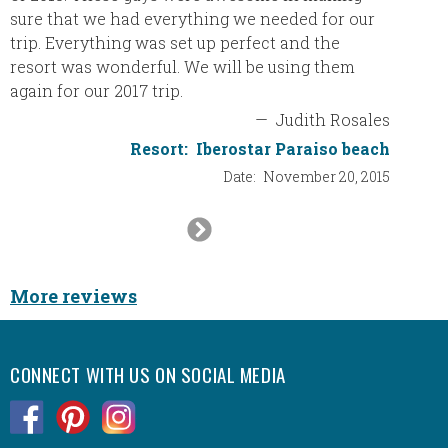
the Bes
sure that we had everything we needed for our
trip. Everything was set up perfect and the
resort was wonderful. We will be using them
again for our 2017 trip.
—
Judith Rosales
Resort:
Iberostar Paraiso beach
Date:
November 20, 2015
Next
Slide
More reviews
CONNECT WITH US ON SOCIAL MEDIA
.
.
.