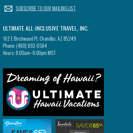
.
SUBSCRIBE TO OUR MAILING LIST
ULTIMATE ALL-INCLUSIVE TRAVEL, INC.
162 E Birchwood Pl, Chandler, AZ 85249
Phone: (480) 893-6584
Hours: 8:00am–6:00pm MST