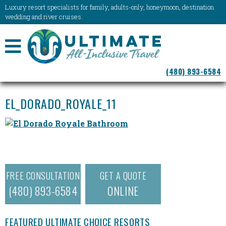
Luxury resort specialists for family, adults-only, honeymoon, destination
wedding and river cruises.
NAVIGATION
(480) 893-6584
MENU
EL_DORADO_ROYALE_11
FREE CONSULTATION
GET A QUOTE
(480) 893-6584
ONLINE
FEATURED ULTIMATE CHOICE RESORTS