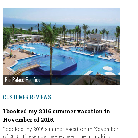
Riu Palace Pacifico
CUSTOMER REVIEWS
I booked my 2016 summer vacation in
Our A
November of 2015.
Leavin
Wester
I booked my 2016 summer vacation in November
excited 
of 2015. These guys were awesome in making