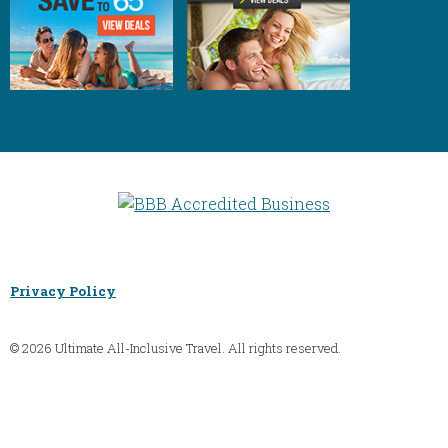
Privacy Policy
© 2026 Ultimate All-Inclusive Travel. All rights reserved.