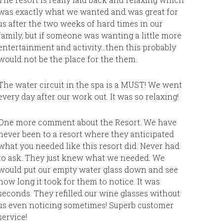
much for 
was exactly what we wanted and was great for
return t
us after the two weeks of hard times in our
vacation.
family, but if someone was wanting a little more
entertainment and activity…then this probably
The Feg
would not be the place for the them.
The water circuit in the spa is a MUST! We went
every day after our work out. It was so relaxing!
One more comment about the Resort. We have
never been to a resort where they anticipated
what you needed like this resort did. Never had
to ask. They just knew what we needed. We
would put our empty water glass down and see
how long it took for them to notice. It was
seconds. They refilled our wine glasses without
us even noticing sometimes! Superb customer
service!