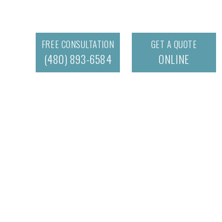
FREE CONSULTATION
GET A QUOTE
(480) 893-6584
ONLINE