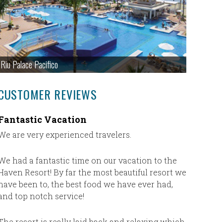
Riu Palace Pacifico
CUSTOMER REVIEWS
Fantastic Vacation
This wa
so we h
We are very experienced travelers.
This was 
had a ton
We had a fantastic time on our vacation to the
patient a
Haven Resort! By far the most beautiful resort we
much nee
have been to, the best food we have ever had,
Paraiso i
and top notch service!
stepped 
of and w
The resort is really laid back and relaxing which