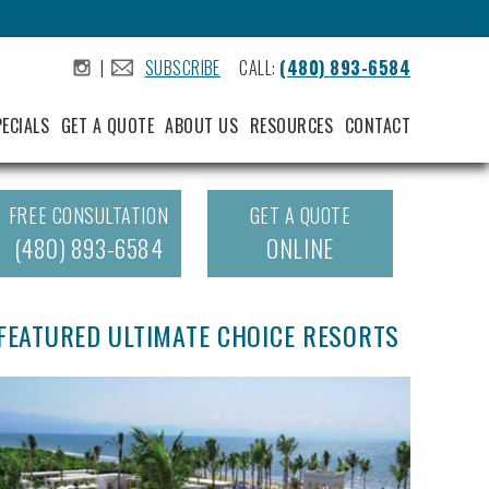
|
SUBSCRIBE
CALL:
(480) 893-6584
.
.
PECIALS
GET A QUOTE
ABOUT US
RESOURCES
CONTACT
FREE CONSULTATION
GET A QUOTE
(480) 893-6584
ONLINE
FEATURED ULTIMATE CHOICE RESORTS