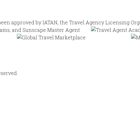
eserved.