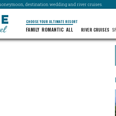
y, honeymoon, destination wedding and river cruises.
CHOOSE YOUR ULTIMATE RESORT
FAMILY
ROMANTIC
ALL
RIVER CRUISES
S