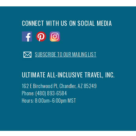
CONNECT WITH US ON SOCIAL MEDIA
.
.
.
.
SUBSCRIBE TO OUR MAILING LIST
ULTIMATE ALL-INCLUSIVE TRAVEL, INC.
162 E Birchwood Pl, Chandler, AZ 85249
Phone: (480) 893-6584
Hours: 8:00am–6:00pm MST