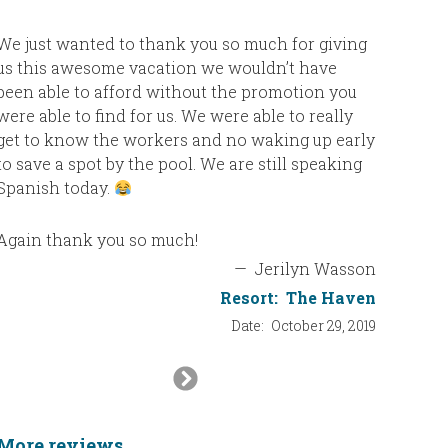
We just wanted to thank you so much for giving
us this awesome vacation we wouldn’t have
been able to afford without the promotion you
were able to find for us. We were able to really
get to know the workers and no waking up early
to save a spot by the pool. We are still speaking
Spanish today.
Again thank you so much!
—
Jerilyn Wasson
Resort:
The Haven
Date:
October 29, 2019
Next
Slide
More reviews