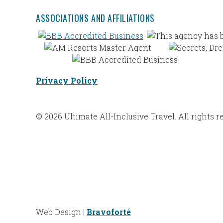
ASSOCIATIONS AND AFFILIATIONS
Privacy Policy
© 2026 Ultimate All-Inclusive Travel. All rights r
Web Design |
Bravoforté