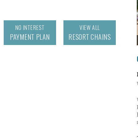
NO INTEREST
VIEW ALL
PAYMENT PLAN
RESORT CHAINS