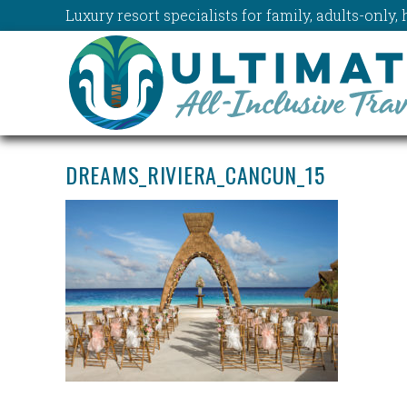
Luxury resort specialists for family, adults-onl
DREAMS_RIVIERA_CANCUN_15