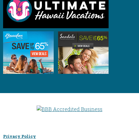
Privacy Policy