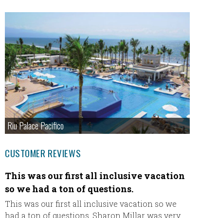
Riu Palace Pacifico
CUSTOMER REVIEWS
This was our first all inclusive vacation
We ha
so we had a ton of questions.
Eric a
THANK 
This was our first all inclusive vacation so we
email s
had a ton of questions. Sharon Millar was very