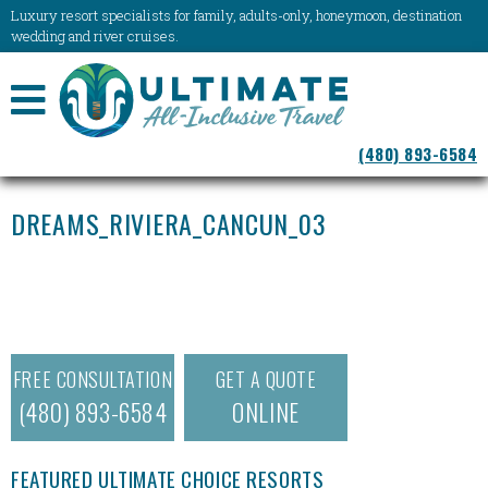
Luxury resort specialists for family, adults-only, honeymoon, destination
wedding and river cruises.
NAVIGATION
(480) 893-6584
MENU
DREAMS_RIVIERA_CANCUN_03
FREE CONSULTATION
GET A QUOTE
(480) 893-6584
ONLINE
FEATURED ULTIMATE CHOICE RESORTS