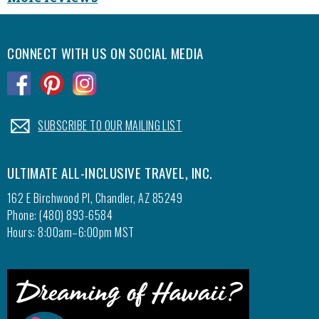
CONNECT WITH US ON SOCIAL MEDIA
.
.
.
.
SUBSCRIBE TO OUR MAILING LIST
ULTIMATE ALL-INCLUSIVE TRAVEL, INC.
162 E Birchwood Pl, Chandler, AZ 85249
Phone: (480) 893-6584
Hours: 8:00am–6:00pm MST