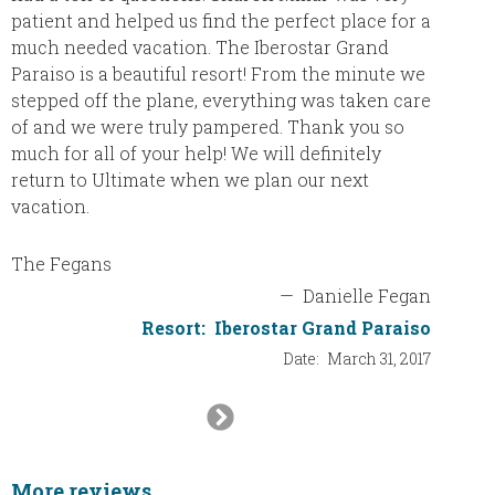
trying 
patient and helped us find the perfect place for a
agency 
much needed vacation. The Iberostar Grand
the int
Paraiso is a beautiful resort! From the minute we
plannin
stepped off the plane, everything was taken care
definit
of and we were truly pampered. Thank you so
will re
much for all of your help! We will definitely
will be
return to Ultimate when we plan our next
thank y
vacation.
The Fegans
—
Danielle Fegan
Resort:
Iberostar Grand Paraiso
Date:
March 31, 2017
Next
Slide
More reviews