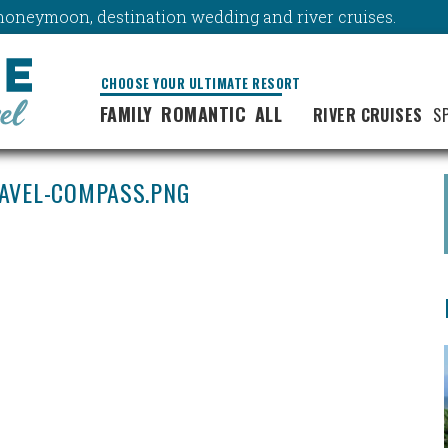
y, honeymoon, destination wedding and river cruises.
CHOOSE YOUR ULTIMATE RESORT
FAMILY
ROMANTIC
ALL
RIVER CRUISES
S
RAVEL-COMPASS.PNG