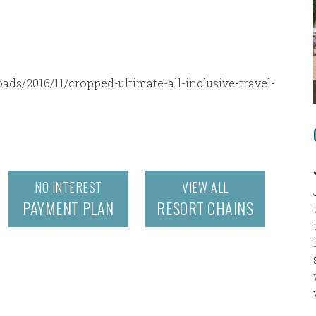
ds/2016/11/cropped-ultimate-all-inclusive-travel-
NO INTEREST
VIEW ALL
PAYMENT PLAN
RESORT CHAINS