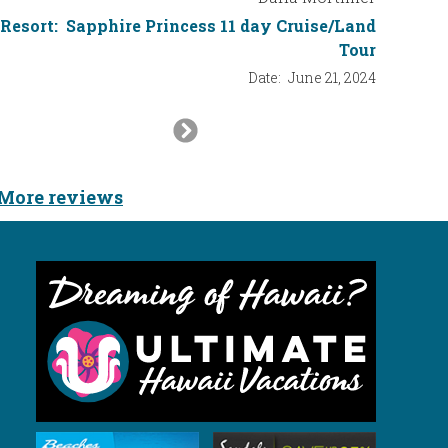
Resort:
Sapphire Princess 11 day Cruise/Land
Tour
Date:
June 21, 2024
Next
Slide
More reviews