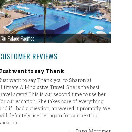
Riu Palace Pacifico
CUSTOMER REVIEWS
Just want to say Thank
Pamela
Just want to say Thank you to Sharon at
Our trip
Ultimate All-Inclusive Travel. She is the best
loved th
travel agent! This is our second time to use her
friendlin
for our vacation. She takes care of everything
to make o
and if I had a question, answered it promptly. We
wonderfu
will definitely use her again for our next big
the detai
vacation.
transfer 
stress fr
—
Dana Mortimer