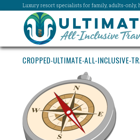
Luxury resort specialists for family, adults-onl
CROPPED-ULTIMATE-ALL-INCLUSIVE-T