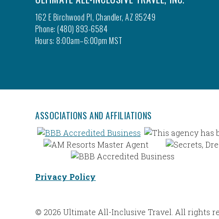
162 E Birchwood Pl, Chandler, AZ 85249
Phone: (480) 893-6584
Hours: 8:00am–6:00pm MST
ASSOCIATIONS AND AFFILIATIONS
Privacy Policy
© 2026 Ultimate All-Inclusive Travel. All rights r