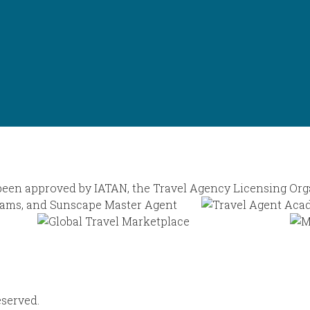
eserved.