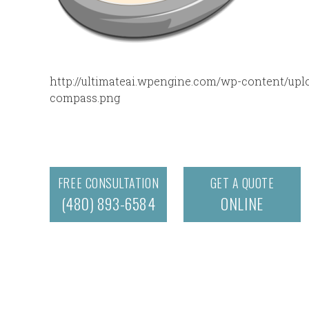
http://ultimateai.wpengine.com/wp-content/uploa
compass.png
FREE CONSULTATION
GET A QUOTE
(480) 893-6584
ONLINE