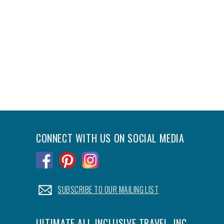
CONNECT WITH US ON SOCIAL MEDIA
.
.
.
.
SUBSCRIBE TO OUR MAILING LIST
ULTIMATE ALL-INCLUSIVE TRAVEL, INC.