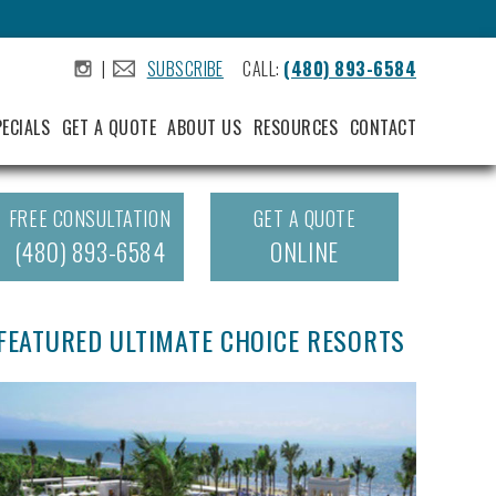
|
SUBSCRIBE
CALL:
(480) 893-6584
.
.
PECIALS
GET A QUOTE
ABOUT US
RESOURCES
CONTACT
FREE CONSULTATION
GET A QUOTE
(480) 893-6584
ONLINE
FEATURED ULTIMATE CHOICE RESORTS