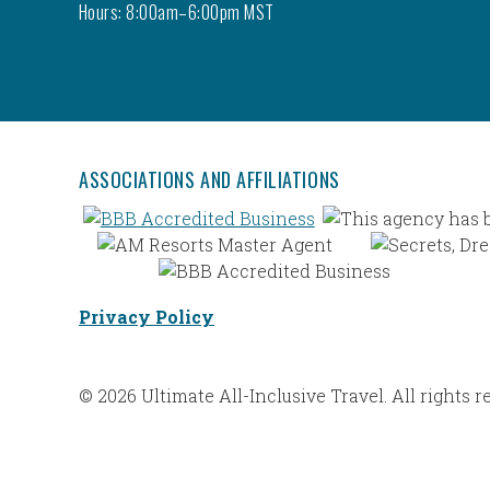
Hours: 8:00am–6:00pm MST
ASSOCIATIONS AND AFFILIATIONS
Privacy Policy
© 2026 Ultimate All-Inclusive Travel. All rights r