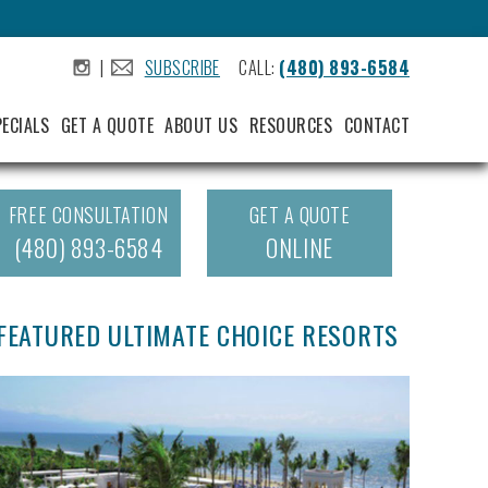
|
SUBSCRIBE
CALL:
(480) 893-6584
.
.
PECIALS
GET A QUOTE
ABOUT US
RESOURCES
CONTACT
FREE CONSULTATION
GET A QUOTE
(480) 893-6584
ONLINE
FEATURED ULTIMATE CHOICE RESORTS