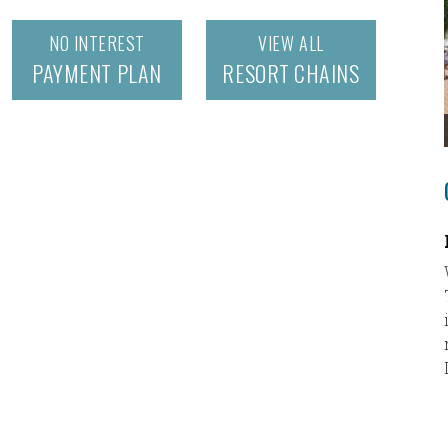
NO INTEREST
VIEW ALL
PAYMENT PLAN
RESORT CHAINS