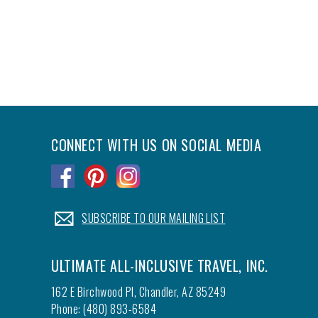
CONNECT WITH US ON SOCIAL MEDIA
.
.
.
.
SUBSCRIBE TO OUR MAILING LIST
ULTIMATE ALL-INCLUSIVE TRAVEL, INC.
162 E Birchwood Pl, Chandler, AZ 85249
Phone: (480) 893-6584