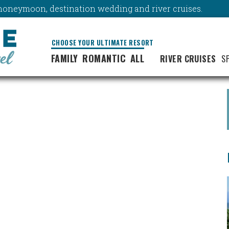
y, honeymoon, destination wedding and river cruises.
CHOOSE YOUR ULTIMATE RESORT
FAMILY
ROMANTIC
ALL
RIVER CRUISES
S