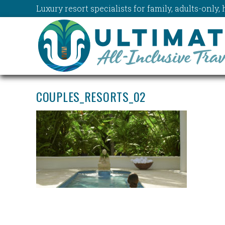
Luxury resort specialists for family, adults-onl
COUPLES_RESORTS_02