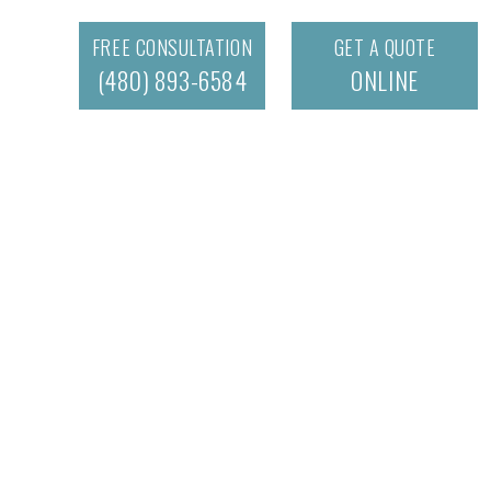
FREE CONSULTATION
GET A QUOTE
(480) 893-6584
ONLINE