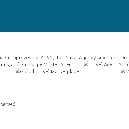
eserved.