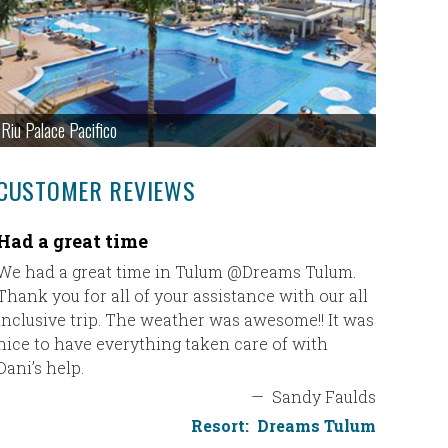
Riu Palace Pacifico
CUSTOMER REVIEWS
Had a great time
Couples
We had a great time in Tulum @Dreams Tulum.
Thank yo
Thank you for all of your assistance with our all
great!! 
inclusive trip. The weather was awesome!! It was
recommen
nice to have everything taken care of with
We loved 
Dani’s help.
experien
Couples N
—
Sandy Faulds
good as 
Resort:
Dreams Tulum
doing a t