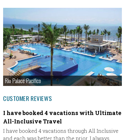
Riu Palace Pacifico
CUSTOMER REVIEWS
I have booked 4 vacations with Ultimate
Our fi
All-Inclusive Travel
Our fir
thank u
I have booked 4 vacations through All Inclusive
everyt
and each was better than the prior. I always