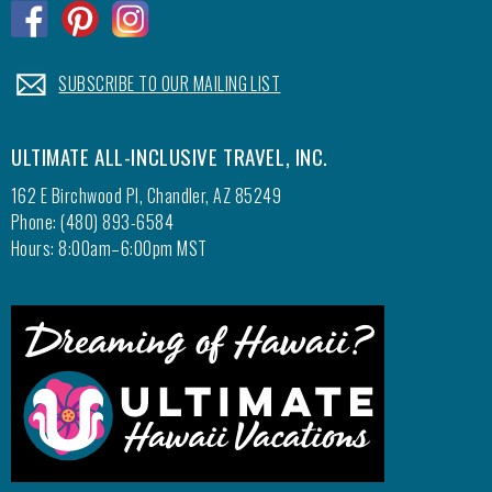
.
.
.
.
SUBSCRIBE TO OUR MAILING LIST
ULTIMATE ALL-INCLUSIVE TRAVEL, INC.
162 E Birchwood Pl, Chandler, AZ 85249
Phone: (480) 893-6584
Hours: 8:00am–6:00pm MST