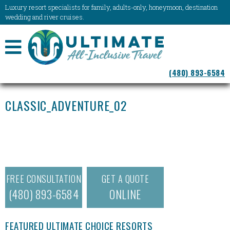
Luxury resort specialists for family, adults-only, honeymoon, destination
wedding and river cruises.
NAVIGATION
(480) 893-6584
MENU
CLASSIC_ADVENTURE_02
FREE CONSULTATION
GET A QUOTE
(480) 893-6584
ONLINE
FEATURED ULTIMATE CHOICE RESORTS