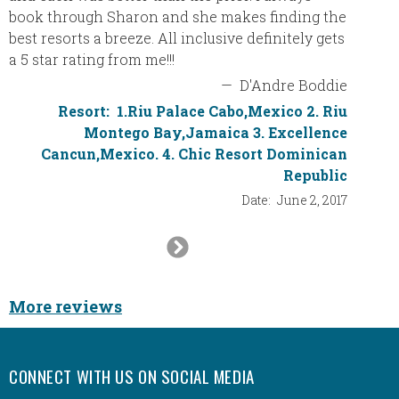
boarde
book through Sharon and she makes finding the
a wonde
best resorts a breeze. All inclusive definitely gets
resort 
a 5 star rating from me!!!
again w
—
D'Andre Boddie
Resort:
1.Riu Palace Cabo,Mexico 2. Riu
Montego Bay,Jamaica 3. Excellence
Cancun,Mexico. 4. Chic Resort Dominican
Republic
Date:
June 2, 2017
Next
Slide
More reviews
CONNECT WITH US ON SOCIAL MEDIA