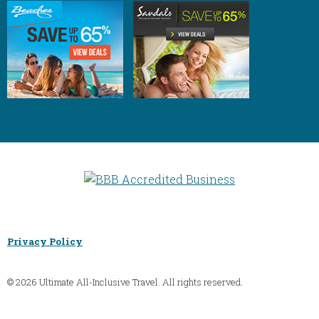
Privacy Policy
© 2026 Ultimate All-Inclusive Travel. All rights reserved.