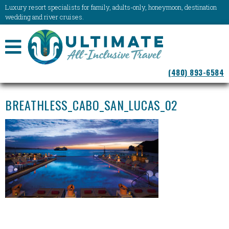
Luxury resort specialists for family, adults-only, honeymoon, destination
wedding and river cruises.
NAVIGATION
(480) 893-6584
MENU
BREATHLESS_CABO_SAN_LUCAS_02