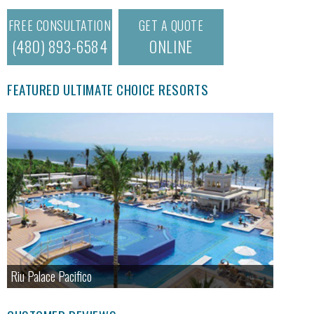
FREE CONSULTATION
GET A QUOTE
(480) 893-6584
ONLINE
FEATURED ULTIMATE CHOICE RESORTS
Riu Palace Pacifico