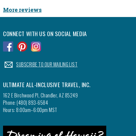
More reviews
CONNECT WITH US ON SOCIAL MEDIA
.
.
.
.
SUBSCRIBE TO OUR MAILING LIST
ULTIMATE ALL-INCLUSIVE TRAVEL, INC.
162 E Birchwood Pl, Chandler, AZ 85249
Phone: (480) 893-6584
Hours: 8:00am–6:00pm MST