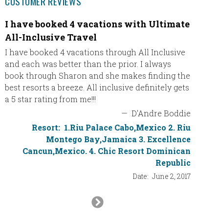
CUSTOMER REVIEWS
I have booked 4 vacations with Ultimate
We re
All-Inclusive Travel
We real
stayed 
I have booked 4 vacations through All Inclusive
absolut
and each was better than the prior. I always
booked 
book through Sharon and she makes finding the
patient
best resorts a breeze. All inclusive definitely gets
out of 
a 5 star rating from me!!!
—
D'Andre Boddie
Resort:
1.Riu Palace Cabo,Mexico 2. Riu
Montego Bay,Jamaica 3. Excellence
Cancun,Mexico. 4. Chic Resort Dominican
Republic
Date:
June 2, 2017
Next
Slide