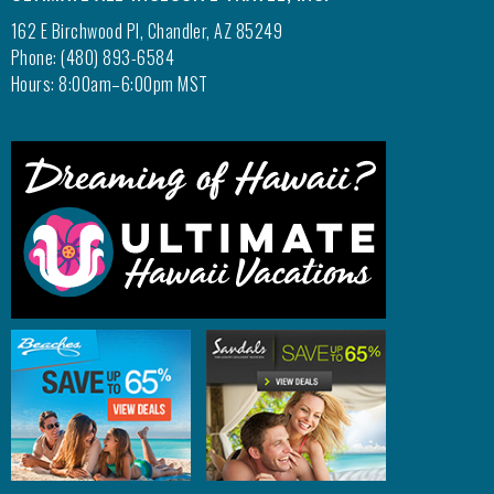
162 E Birchwood Pl, Chandler, AZ 85249
Phone: (480) 893-6584
Hours: 8:00am–6:00pm MST