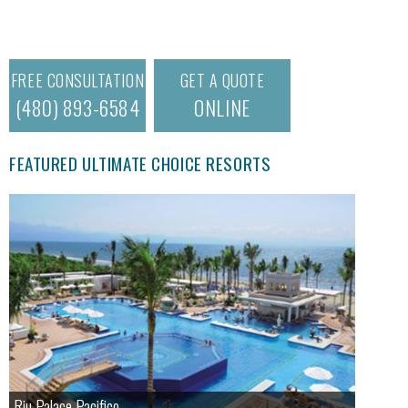
FREE CONSULTATION
GET A QUOTE
(480) 893-6584
ONLINE
FEATURED ULTIMATE CHOICE RESORTS
Riu Palace Pacifico