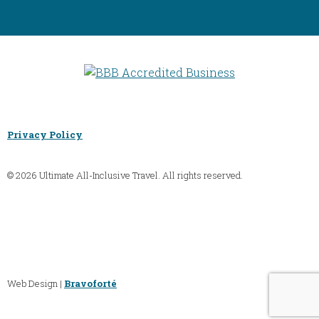
Privacy Policy
© 2026 Ultimate All-Inclusive Travel. All rights reserved.
Web Design |
Bravoforté