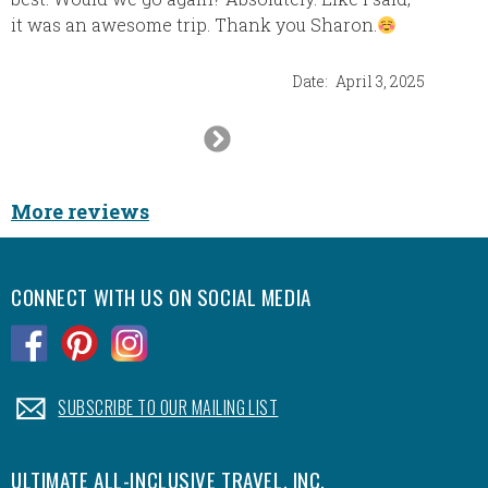
as we’
it was an awesome trip. Thank you Sharon.
fantast
of the 
Date:
April 3, 2025
All the
Next
Slide
More reviews
CONNECT WITH US ON SOCIAL MEDIA
.
.
.
.
SUBSCRIBE TO OUR MAILING LIST
ULTIMATE ALL-INCLUSIVE TRAVEL, INC.