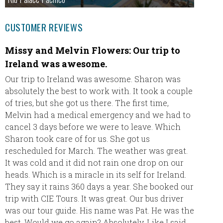
CUSTOMER REVIEWS
Missy and Melvin Flowers: Our trip to
Our 
Ireland was awesome.
Hi Dani
Our trip to Ireland was awesome. Sharon was
absolutely the best to work with. It took a couple
We just
of tries, but she got us there. The first time,
for all
Melvin had a medical emergency and we had to
honeymo
cancel 3 days before we were to leave. Which
Being a
Sharon took care of for us. She got us
line at
rescheduled for March. The weather was great.
sure w
It was cold and it did not rain one drop on our
heads. Which is a miracle in its self for Ireland.
You wil
They say it rains 360 days a year. She booked our
future 
trip with CIE Tours. It was great. Our bus driver
next ye
was our tour guide. His name was Pat. He was the
latter 
best. Would we go again? Absolutely. Like I said,