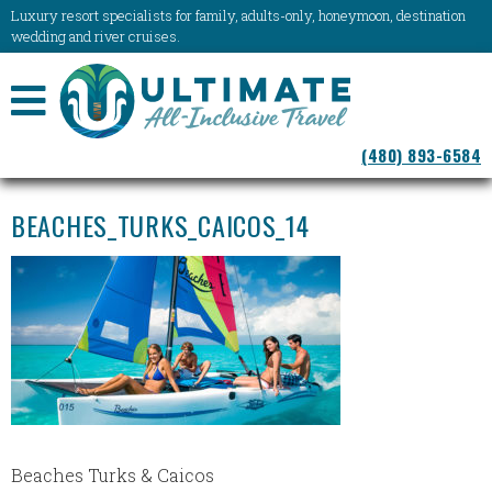
Luxury resort specialists for family, adults-only, honeymoon, destination
wedding and river cruises.
NAVIGATION
(480) 893-6584
MENU
BEACHES_TURKS_CAICOS_14
Beaches Turks & Caicos