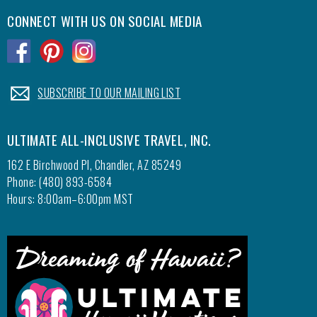
chocol
CONNECT WITH US ON SOCIAL MEDIA
strawbe
.
.
.
sabayon
cafe th
freshly
.
SUBSCRIBE TO OUR MAILING LIST
a wood-
diner t
Popcor
ULTIMATE ALL-INCLUSIVE TRAVEL, INC.
found a
162 E Birchwood Pl, Chandler, AZ 85249
as well
Phone: (480) 893-6584
staff i
Hours: 8:00am–6:00pm MST
cookies
cookie 
treasur
We hav
to stay
water i
The fis
our own