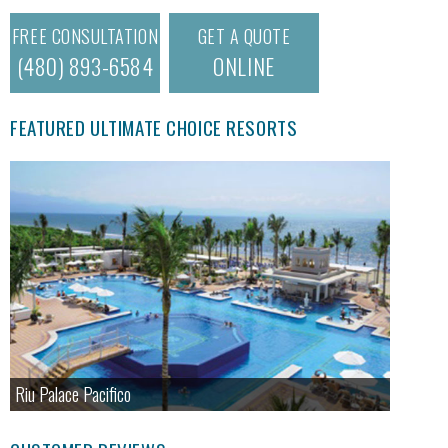
FREE CONSULTATION
GET A QUOTE
(480) 893-6584
ONLINE
FEATURED ULTIMATE CHOICE RESORTS
Riu Palace Pacifico