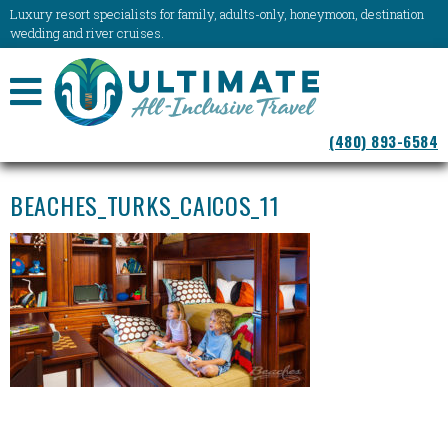
Luxury resort specialists for family, adults-only, honeymoon, destination
wedding and river cruises.
NAVIGATION
(480) 893-6584
MENU
BEACHES_TURKS_CAICOS_11