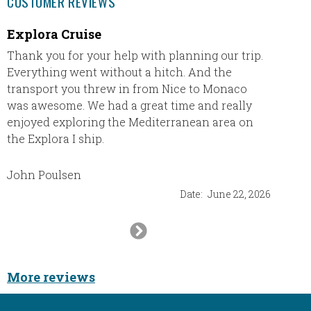
CUSTOMER REVIEWS
Explora Cruise
Excee
Thank you for your help with planning our trip.
Beache
Everything went without a hitch. And the
expecta
transport you threw in from Nice to Monaco
resort 
was awesome. We had a great time and really
here is
enjoyed exploring the Mediterranean area on
There i
the Explora I ship.
stocke
cleaned
had my 
John Poulsen
resort,
Date:
June 22, 2026
we had
went t
Next
chicke
Slide
we wen
mussels
More reviews
balsami
with a 