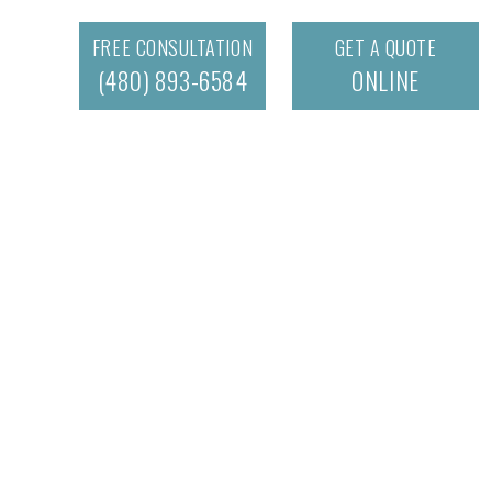
FREE CONSULTATION
GET A QUOTE
(480) 893-6584
ONLINE