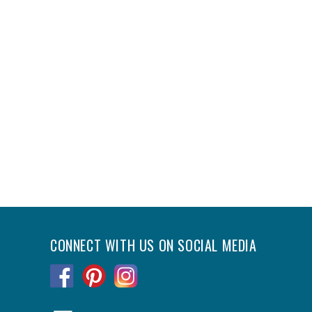
CONNECT WITH US ON SOCIAL MEDIA
.
.
.