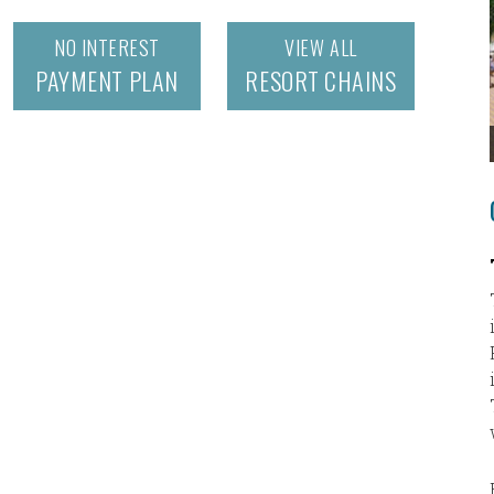
NO INTEREST
VIEW ALL
PAYMENT PLAN
RESORT CHAINS