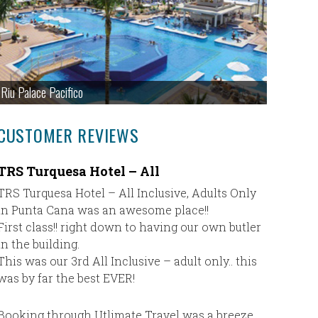
Riu Palace Pacifico
CUSTOMER REVIEWS
TRS Turquesa Hotel – All
This is
with Ch
TRS Turquesa Hotel – All Inclusive, Adults Only
in Punta Cana was an awesome place!!
This is 
First class!! right down to having our own butler
Cheryl Wi
in the building.
taken car
This was our 3rd All Inclusive – adult only.. this
informat
was by far the best EVER!
location 
and you c
all futur
Booking through Utlimate Travel was a breeze.