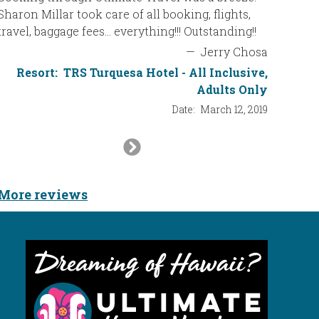
Cheryl! Y
Sharon Millar took care of all booking, flights,
travel, baggage fees… everything!!! Outstanding!!
—
Jerry Chosa
Resort:
TRS Turquesa Hotel - All Inclusive,
Adults Only
Date:
March 12, 2019
Next
Slide
More reviews