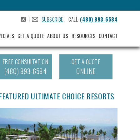
|
SUBSCRIBE
CALL:
(480) 893-6584
.
.
PECIALS
GET A QUOTE
ABOUT US
RESOURCES
CONTACT
FREE CONSULTATION
GET A QUOTE
(480) 893-6584
ONLINE
FEATURED ULTIMATE CHOICE RESORTS