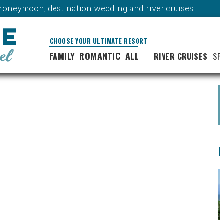
y, honeymoon, destination wedding and river cruises.
CHOOSE YOUR ULTIMATE RESORT
FAMILY
ROMANTIC
ALL
RIVER CRUISES
S