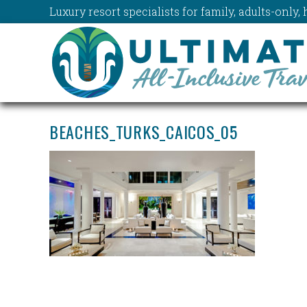
Luxury resort specialists for family, adults-onl
BEACHES_TURKS_CAICOS_05