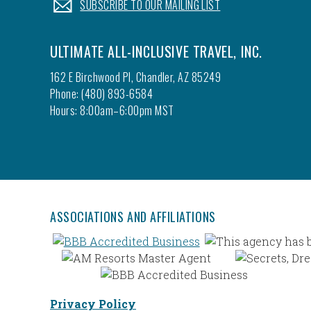
.
SUBSCRIBE TO OUR MAILING LIST
ULTIMATE ALL-INCLUSIVE TRAVEL, INC.
162 E Birchwood Pl, Chandler, AZ 85249
Phone: (480) 893-6584
Hours: 8:00am–6:00pm MST
ASSOCIATIONS AND AFFILIATIONS
Privacy Policy