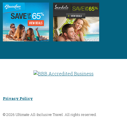
Privacy Policy
© 2026 Ultimate All-Inclusive Travel. All rights reserved.