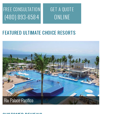
FREE CONSULTATION
GET A QUOTE
(480) 893-6584
ONLINE
FEATURED ULTIMATE CHOICE RESORTS
Riu Palace Pacifico