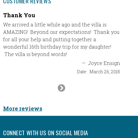
CUSTOMER REVIEWS
Thank You
I boo
Novem
We arrived a little while ago and the villa is
AMAZING! Beyond our expectations! Thank you
I book
for all your help and putting together a
of 201
wonderful 16th birthday trip for my daughter!
sure th
The villa is beyond words!
trip. E
resort 
—
Joyce Ensign
again f
Date:
March 26, 2018
Next
Slide
More reviews
CONNECT WITH US ON SOCIAL MEDIA