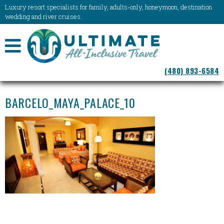
Luxury resort specialists for family, adults-only, honeymoon, destination
wedding and river cruises.
NAVIGATION
(480) 893-6584
MENU
BARCELO_MAYA_PALACE_10