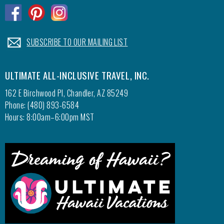
.
.
.
.
SUBSCRIBE TO OUR MAILING LIST
ULTIMATE ALL-INCLUSIVE TRAVEL, INC.
162 E Birchwood Pl, Chandler, AZ 85249
Phone: (480) 893-6584
Hours: 8:00am–6:00pm MST