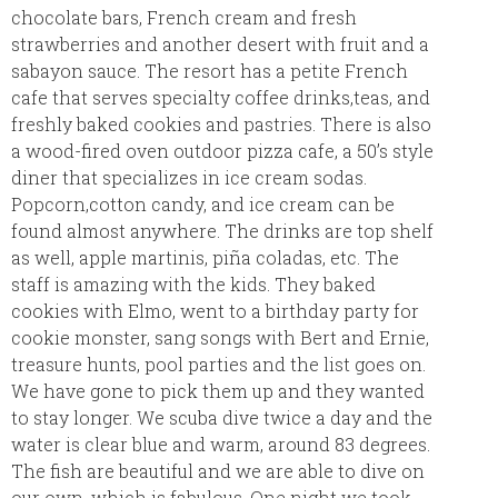
chocolate bars, French cream and fresh
strawberries and another desert with fruit and a
sabayon sauce. The resort has a petite French
cafe that serves specialty coffee drinks,teas, and
freshly baked cookies and pastries. There is also
a wood-fired oven outdoor pizza cafe, a 50’s style
diner that specializes in ice cream sodas.
Popcorn,cotton candy, and ice cream can be
found almost anywhere. The drinks are top shelf
as well, apple martinis, piña coladas, etc. The
staff is amazing with the kids. They baked
cookies with Elmo, went to a birthday party for
cookie monster, sang songs with Bert and Ernie,
treasure hunts, pool parties and the list goes on.
We have gone to pick them up and they wanted
to stay longer. We scuba dive twice a day and the
water is clear blue and warm, around 83 degrees.
The fish are beautiful and we are able to dive on
our own, which is fabulous. One night we took