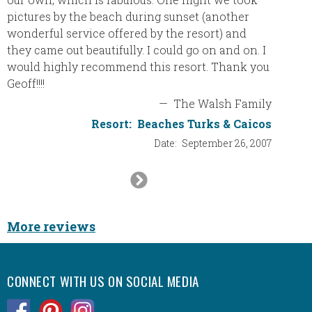
pictures by the beach during sunset (another
wonderful service offered by the resort) and
they came out beautifully. I could go on and on. I
would highly recommend this resort. Thank you
Geoff!!!!
—
The Walsh Family
Resort:
Beaches Turks & Caicos
Date:
September 26, 2007
Next
Slide
More reviews
CONNECT WITH US ON SOCIAL MEDIA
.
.
.