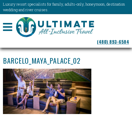
Luxury resort specialists for family, adults-only, honeymoon, destination
wedding and river cruises.
NAVIGATION
(480) 893-6584
MENU
BARCELO_MAYA_PALACE_02