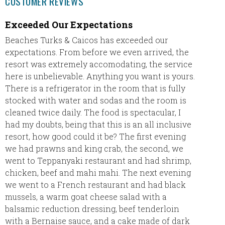
CUSTOMER REVIEWS
Exceeded Our Expectations
We ha
Beaches Turks & Caicos has exceeded our
Eric a
expectations. From before we even arrived, the
THANK 
resort was extremely accomodating, the service
email s
here is unbelievable. Anything you want is yours.
trying 
There is a refrigerator in the room that is fully
agency 
stocked with water and sodas and the room is
the int
cleaned twice daily. The food is spectacular, I
plannin
had my doubts, being that this is an all inclusive
definit
resort, how good could it be? The first evening
will re
we had prawns and king crab, the second, we
will be
went to Teppanyaki restaurant and had shrimp,
thank y
chicken, beef and mahi mahi. The next evening
we went to a French restaurant and had black
mussels, a warm goat cheese salad with a
balsamic reduction dressing, beef tenderloin
with a Bernaise sauce, and a cake made of dark