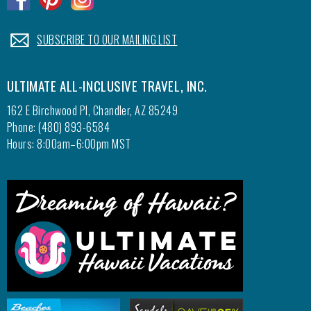
.
SUBSCRIBE TO OUR MAILING LIST
ULTIMATE ALL-INCLUSIVE TRAVEL, INC.
162 E Birchwood Pl, Chandler, AZ 85249
Phone: (480) 893-6584
Hours: 8:00am–6:00pm MST