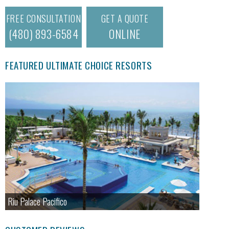
FREE CONSULTATION
GET A QUOTE
(480) 893-6584
ONLINE
FEATURED ULTIMATE CHOICE RESORTS
Riu Palace Pacifico