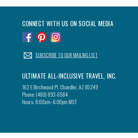
CONNECT WITH US ON SOCIAL MEDIA
.
.
.
.
SUBSCRIBE TO OUR MAILING LIST
ULTIMATE ALL-INCLUSIVE TRAVEL, INC.
162 E Birchwood Pl, Chandler, AZ 85249
Phone: (480) 893-6584
Hours: 8:00am–6:00pm MST