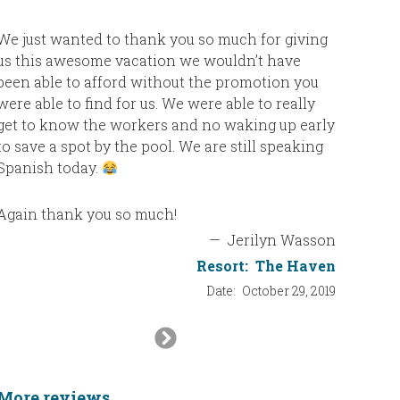
We just wanted to thank you so much for giving
us this awesome vacation we wouldn’t have
been able to afford without the promotion you
were able to find for us. We were able to really
get to know the workers and no waking up early
to save a spot by the pool. We are still speaking
Spanish today.
Again thank you so much!
—
Jerilyn Wasson
Resort:
The Haven
Date:
October 29, 2019
Next
Slide
More reviews