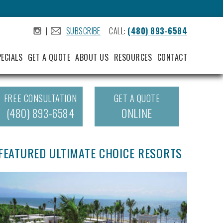
|
SUBSCRIBE
CALL:
(480) 893-6584
.
.
PECIALS
GET A QUOTE
ABOUT US
RESOURCES
CONTACT
FREE CONSULTATION
GET A QUOTE
(480) 893-6584
ONLINE
FEATURED ULTIMATE CHOICE RESORTS