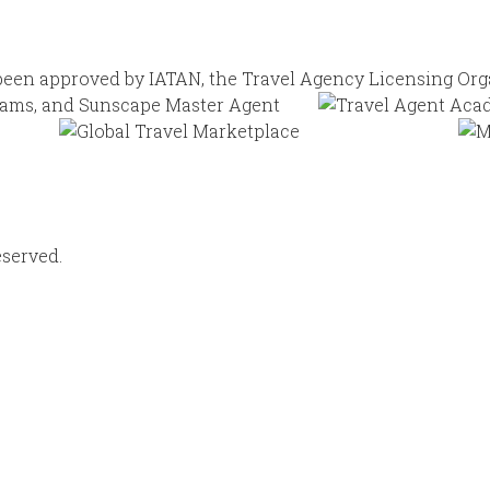
eserved.