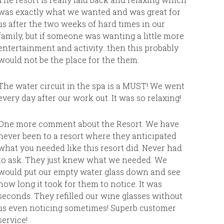
It was co
was exactly what we wanted and was great for
heads. Wh
us after the two weeks of hard times in our
They say 
family, but if someone was wanting a little more
trip with
entertainment and activity…then this probably
was our 
would not be the place for the them.
best. Wou
it was a
The water circuit in the spa is a MUST! We went
every day after our work out. It was so relaxing!
One more comment about the Resort. We have
never been to a resort where they anticipated
what you needed like this resort did. Never had
to ask. They just knew what we needed. We
would put our empty water glass down and see
how long it took for them to notice. It was
seconds. They refilled our wine glasses without
us even noticing sometimes! Superb customer
service!