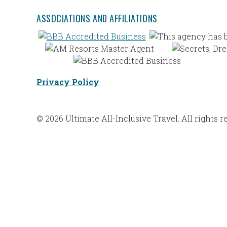
ASSOCIATIONS AND AFFILIATIONS
Privacy Policy
© 2026 Ultimate All-Inclusive Travel. All rights r
Web Design |
Bravoforté