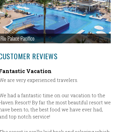
Riu Palace Pacifico
CUSTOMER REVIEWS
Fantastic Vacation
Missy a
Irelan
We are very experienced travelers.
Our trip
absolutel
We had a fantastic time on our vacation to the
of tries, 
Haven Resort! By far the most beautiful resort we
Melvin h
have been to, the best food we have ever had,
cancel 3
and top notch service!
Sharon to
reschedu
The resort is really laid back and relaxing which