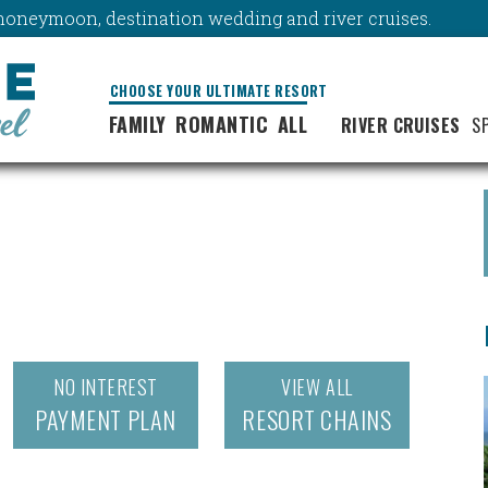
y, honeymoon, destination wedding and river cruises.
CHOOSE YOUR ULTIMATE RESORT
FAMILY
ROMANTIC
ALL
RIVER CRUISES
S
NO INTEREST
VIEW ALL
PAYMENT PLAN
RESORT CHAINS