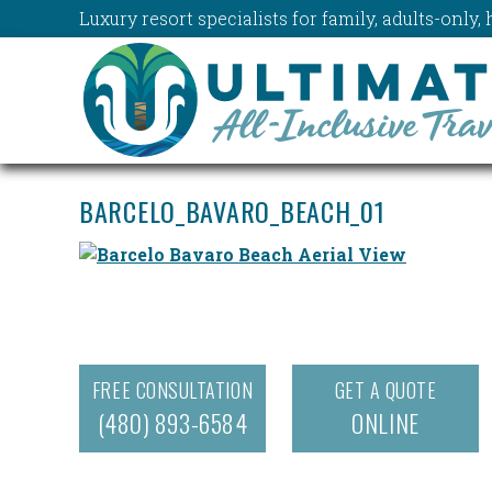
Luxury resort specialists for family, adults-onl
BARCELO_BAVARO_BEACH_01
FREE CONSULTATION
GET A QUOTE
(480) 893-6584
ONLINE