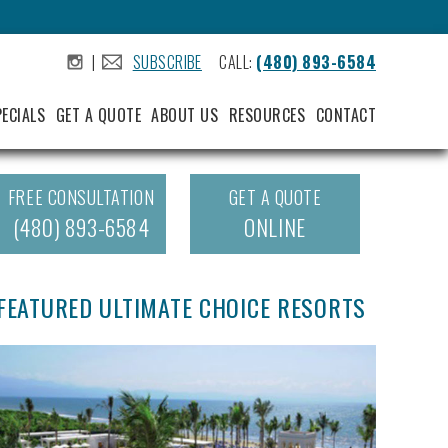
|
SUBSCRIBE
CALL:
(480) 893-6584
.
.
PECIALS
GET A QUOTE
ABOUT US
RESOURCES
CONTACT
FREE CONSULTATION
GET A QUOTE
(480) 893-6584
ONLINE
FEATURED ULTIMATE CHOICE RESORTS