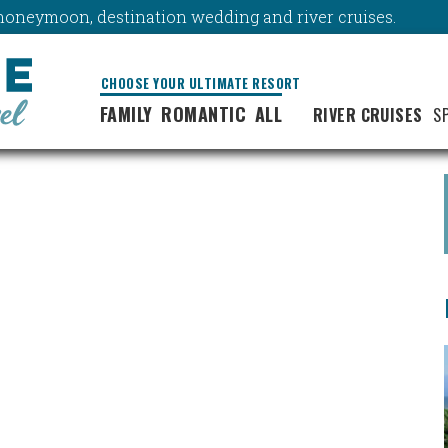
y, honeymoon, destination wedding and river cruises.
CHOOSE YOUR ULTIMATE RESORT
FAMILY
ROMANTIC
ALL
RIVER CRUISES
S