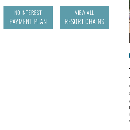
NO INTEREST
VIEW ALL
PAYMENT PLAN
RESORT CHAINS