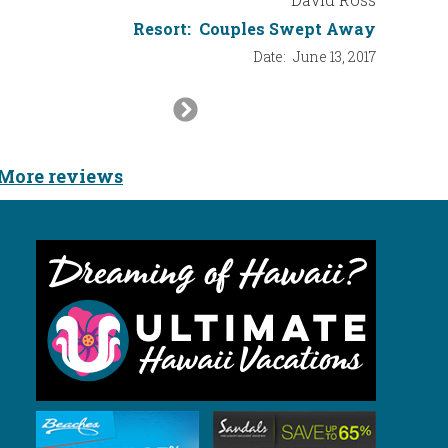
Resort:
Couples Swept Away
Date:
June 13, 2017
Next
Slide
More reviews