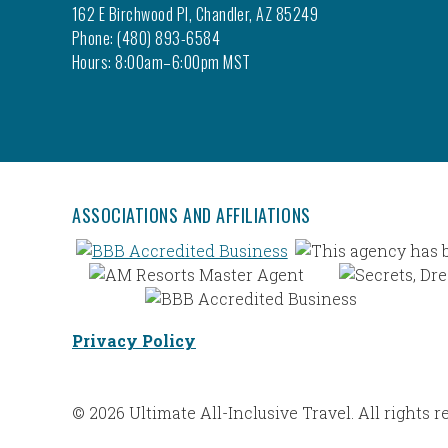
162 E Birchwood Pl, Chandler, AZ 85249
Phone: (480) 893-6584
Hours: 8:00am–6:00pm MST
ASSOCIATIONS AND AFFILIATIONS
Privacy Policy
© 2026 Ultimate All-Inclusive Travel. All rights r