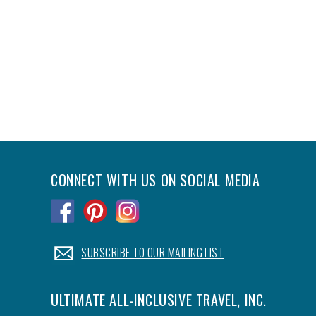
CONNECT WITH US ON SOCIAL MEDIA
.
.
.
.
SUBSCRIBE TO OUR MAILING LIST
ULTIMATE ALL-INCLUSIVE TRAVEL, INC.