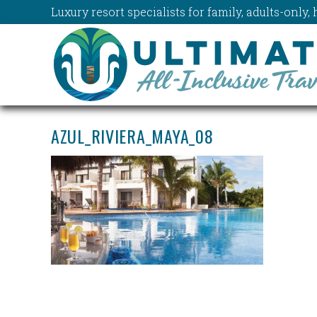
Luxury resort specialists for family, adults-onl
AZUL_RIVIERA_MAYA_08