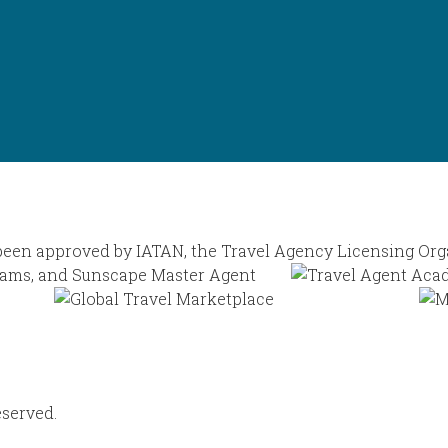
eserved.