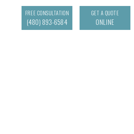
FREE CONSULTATION
GET A QUOTE
(480) 893-6584
ONLINE