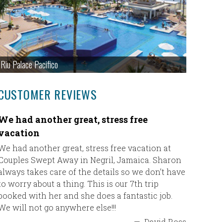
Riu Palace Pacifico
CUSTOMER REVIEWS
We had another great, stress free
Our fir
vacation
Our firs
thank ult
We had another great, stress free vacation at
everythi
Couples Swept Away in Negril, Jamaica. Sharon
boarded 
always takes care of the details so we don’t have
a wonder
to worry about a thing. This is our 7th trip
resort B
booked with her and she does a fantastic job.
again wit
We will not go anywhere else!!!
—
David Ross