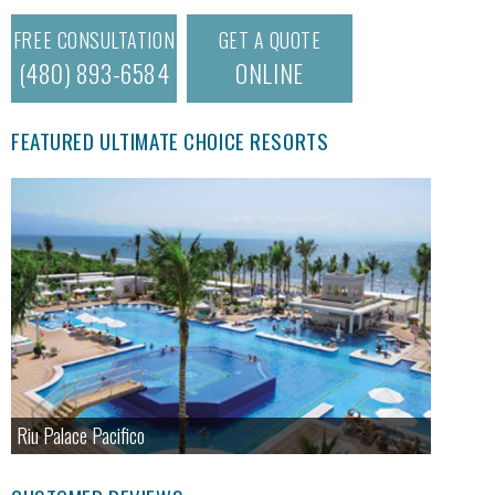
FREE CONSULTATION
GET A QUOTE
(480) 893-6584
ONLINE
FEATURED ULTIMATE CHOICE RESORTS
Riu Palace Pacifico