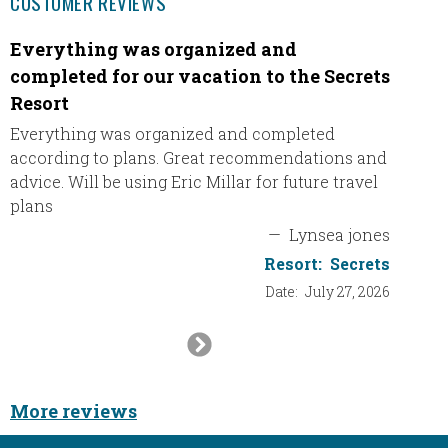
CUSTOMER REVIEWS
Everything was organized and
Our A
completed for our vacation to the Secrets
Leavin
Resort
Wester
excited 
Everything was organized and completed
the Bes
according to plans. Great recommendations and
advice. Will be using Eric Millar for future travel
plans
—
Lynsea jones
Resort:
Secrets
Date:
July 27, 2026
Next
Slide
More reviews