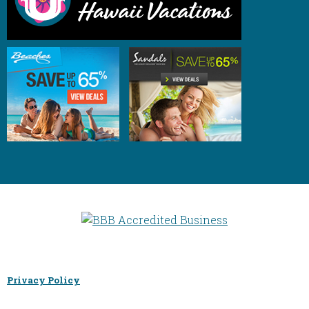
Privacy Policy