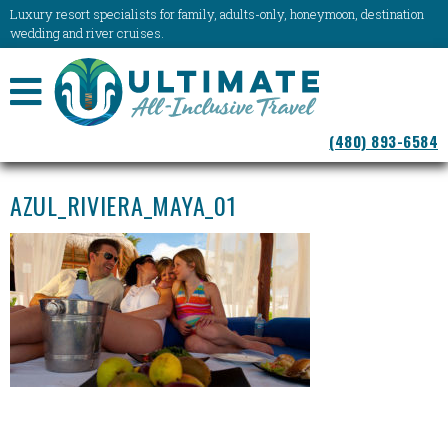
Luxury resort specialists for family, adults-only, honeymoon, destination
wedding and river cruises.
NAVIGATION
(480) 893-6584
MENU
AZUL_RIVIERA_MAYA_01