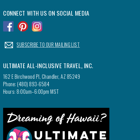
CONNECT WITH US ON SOCIAL MEDIA
.
.
.
.
SUBSCRIBE TO OUR MAILING LIST
ULTIMATE ALL-INCLUSIVE TRAVEL, INC.
162 E Birchwood Pl, Chandler, AZ 85249
Phone: (480) 893-6584
Hours: 8:00am–6:00pm MST