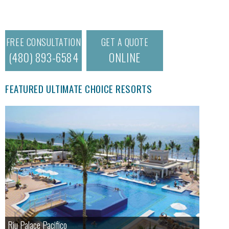
FREE CONSULTATION
GET A QUOTE
(480) 893-6584
ONLINE
FEATURED ULTIMATE CHOICE RESORTS
Riu Palace Pacifico