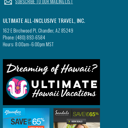
SUBSCRIBE TO OUR MAILING LIST
ULTIMATE ALL-INCLUSIVE TRAVEL, INC.
162 E Birchwood Pl, Chandler, AZ 85249
Phone: (480) 893-6584
Hours: 8:00am–6:00pm MST