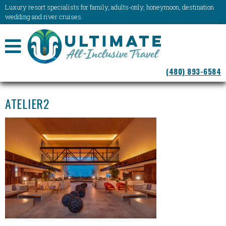
Luxury resort specialists for family, adults-only, honeymoon, destination
wedding and river cruises.
NAVIGATION
(480) 893-6584
MENU
ATELIER2