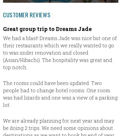
CUSTOMER REVIEWS
Great group trip to Dreams Jade
Dream
We had a blast! Dreams Jade was nice but one of
Dani Ra
their restaurants which we really wanted to go
ever wo
to was under renovation and closed
options
(Asian/Hibachi). The hospitality was great and
accomm
top notch.
detail 
The rooms could have been updated. Two
We stay
people had to change hotel rooms. One room
Romana
was had lizards and one was a view of a parking
for our
lot.
exchang
from al
somethi
We are already planning for next year and may
that we
be doing 2 trips. We need some opinions about
destinations as we want to book by end of year.