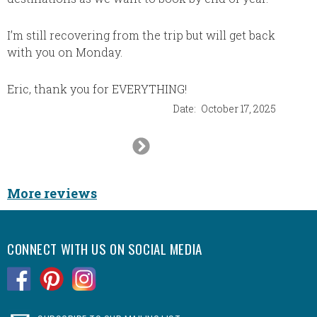
Thank 
things 
I’m still recovering from the trip but will get back
extra m
with you on Monday.
Big hug
Eric, thank you for EVERYTHING!
Date:
October 17, 2025
Next
Slide
More reviews
CONNECT WITH US ON SOCIAL MEDIA
.
.
.
.