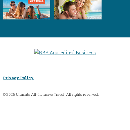
Privacy Policy
© 2026 Ultimate All-Inclusive Travel. All rights reserved.