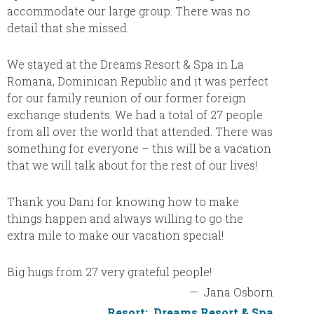
accommodate our large group. There was no
taken c
detail that she missed.
informa
locatio
and you
We stayed at the Dreams Resort & Spa in La
all fut
Romana, Dominican Republic and it was perfect
Cheryl!
for our family reunion of our former foreign
exchange students. We had a total of 27 people
from all over the world that attended. There was
something for everyone – this will be a vacation
that we will talk about for the rest of our lives!
Thank you Dani for knowing how to make
things happen and always willing to go the
extra mile to make our vacation special!
Big hugs from 27 very grateful people!
—
Jana Osborn
Resort:
Dreams Resort & Spa