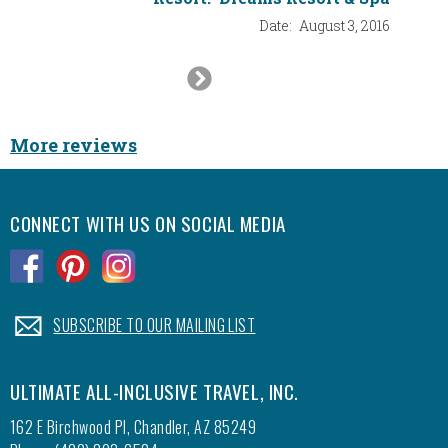
Date:
August 3, 2016
Next
Slide
More reviews
CONNECT WITH US ON SOCIAL MEDIA
.
.
.
.
SUBSCRIBE TO OUR MAILING LIST
ULTIMATE ALL-INCLUSIVE TRAVEL, INC.
162 E Birchwood Pl, Chandler, AZ 85249