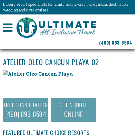
Luxury resort specialists for family, adults-only, honeymoon, destination
wedding and river cruises.
NAVIGATION
(480) 893-6584
MENU
ATELIER-OLEO-CANCUN-PLAYA-02
FREE CONSULTATION
GET A QUOTE
(480) 893-6584
ONLINE
FEATURED ULTIMATE CHOICE RESORTS