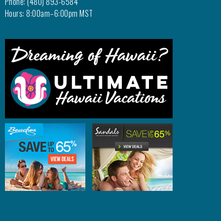
Phone: (480) 893-6584
Hours: 8:00am–6:00pm MST