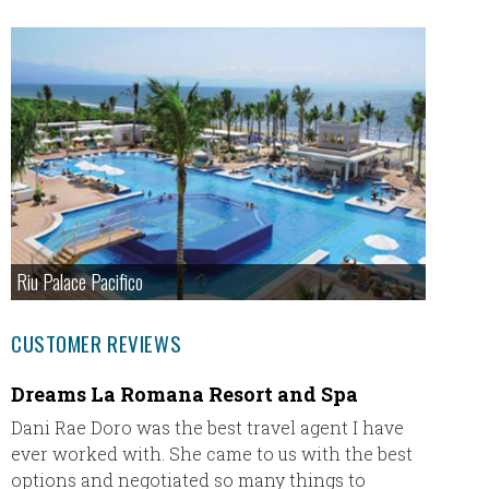
Riu Palace Pacifico
CUSTOMER REVIEWS
Dreams La Romana Resort and Spa
This i
with 
Dani Rae Doro was the best travel agent I have
ever worked with. She came to us with the best
This is
options and negotiated so many things to
Cheryl 