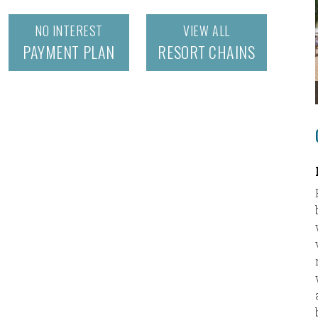
NO INTEREST
VIEW ALL
PAYMENT PLAN
RESORT CHAINS