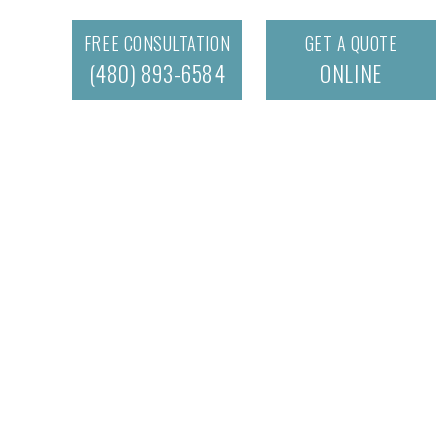
FREE CONSULTATION
GET A QUOTE
(480) 893-6584
ONLINE