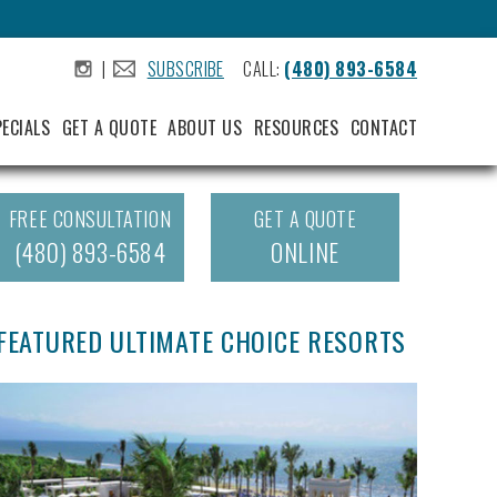
|
SUBSCRIBE
CALL:
(480) 893-6584
.
.
PECIALS
GET A QUOTE
ABOUT US
RESOURCES
CONTACT
FREE CONSULTATION
GET A QUOTE
(480) 893-6584
ONLINE
FEATURED ULTIMATE CHOICE RESORTS