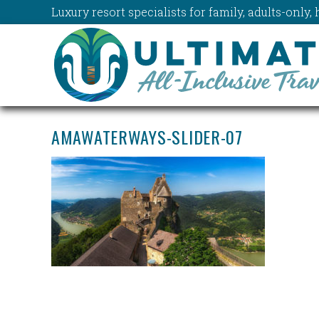
Luxury resort specialists for family, adults-onl
AMAWATERWAYS-SLIDER-07