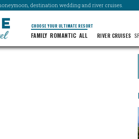
y, honeymoon, destination wedding and river cruises.
CHOOSE YOUR ULTIMATE RESORT
FAMILY
ROMANTIC
ALL
RIVER CRUISES
S