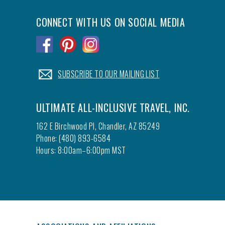
CONNECT WITH US ON SOCIAL MEDIA
.
.
.
.
SUBSCRIBE TO OUR MAILING LIST
ULTIMATE ALL-INCLUSIVE TRAVEL, INC.
162 E Birchwood Pl, Chandler, AZ 85249
Phone: (480) 893-6584
Hours: 8:00am–6:00pm MST