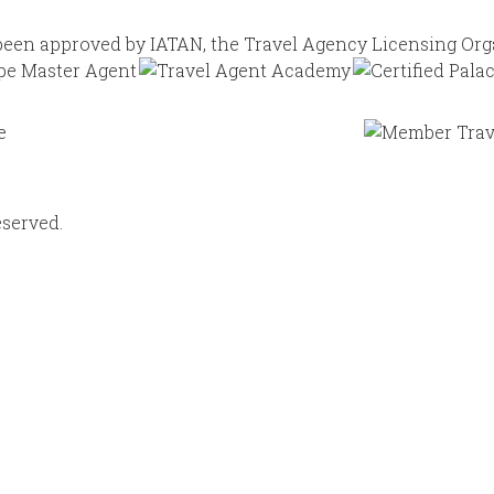
eserved.