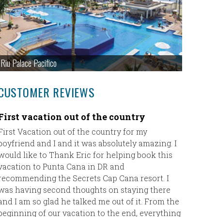
Riu Palace Pacifico
CUSTOMER REVIEWS
First vacation out of the country
Fantast
Maya
First Vacation out of the country for my
boyfriend and I and it was absolutely amazing. I
Eric,
would like to Thank Eric for helping book this
vacation to Punta Cana in DR and
I just w
recommending the Secrets Cap Cana resort. I
Taylor ha
was having second thoughts on staying there
Rowlanda
and I am so glad he talked me out of it. From the
the fron
beginning of our vacation to the end, everything
she coul