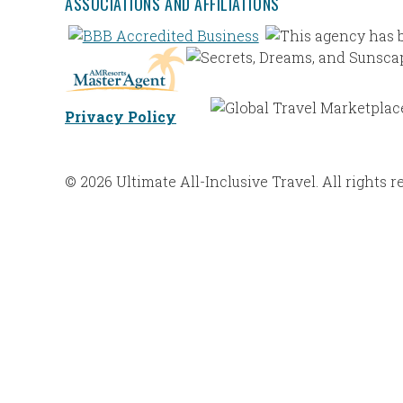
ASSOCIATIONS AND AFFILIATIONS
Privacy Policy
© 2026 Ultimate All-Inclusive Travel. All rights r
Web Design |
Bravoforté