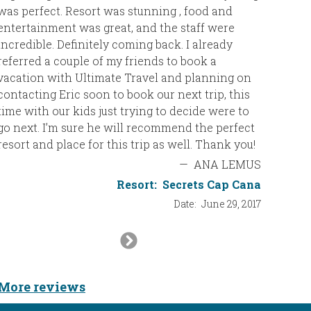
was perfect. Resort was stunning , food and
than Jam
entertainment was great, and the staff were
incredible. Definitely coming back. I already
So, than
referred a couple of my friends to book a
for thei
vacation with Ultimate Travel and planning on
contacting Eric soon to book our next trip, this
Caroline
time with our kids just trying to decide were to
go next. I’m sure he will recommend the perfect
resort and place for this trip as well. Thank you!
—
ANA LEMUS
Resort:
Secrets Cap Cana
Date:
June 29, 2017
Next
Slide
More reviews