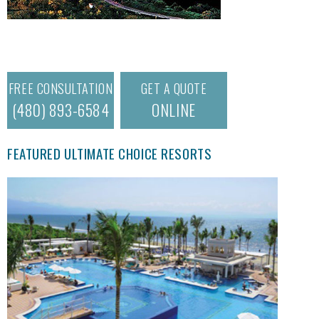
FREE CONSULTATION
GET A QUOTE
(480) 893-6584
ONLINE
FEATURED ULTIMATE CHOICE RESORTS