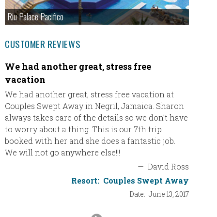
Riu Palace Pacifico
CUSTOMER REVIEWS
We had another great, stress free
Missy
vacation
Irela
We had another great, stress free vacation at
Our tr
Couples Swept Away in Negril, Jamaica. Sharon
absolut
always takes care of the details so we don’t have
of tries
to worry about a thing. This is our 7th trip
Melvin
booked with her and she does a fantastic job.
cancel 
We will not go anywhere else!!!
Sharon 
resche
—
David Ross
It was 
Resort:
Couples Swept Away
heads. 
Date:
June 13, 2017
They sa
trip wi