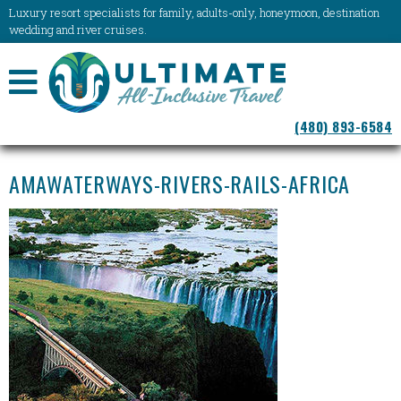
Luxury resort specialists for family, adults-only, honeymoon, destination
wedding and river cruises.
NAVIGATION
(480) 893-6584
MENU
AMAWATERWAYS-RIVERS-RAILS-AFRICA