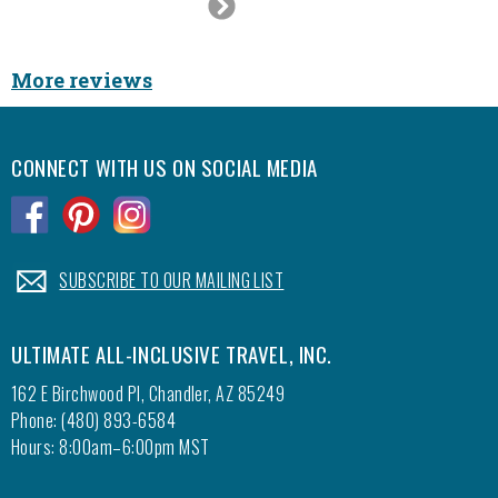
Next
was our
Slide
best. W
it was
More reviews
CONNECT WITH US ON SOCIAL MEDIA
.
.
.
.
SUBSCRIBE TO OUR MAILING LIST
ULTIMATE ALL-INCLUSIVE TRAVEL, INC.
162 E Birchwood Pl, Chandler, AZ 85249
Phone: (480) 893-6584
Hours: 8:00am–6:00pm MST