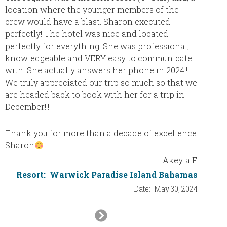
here is
location where the younger members of the
There i
crew would have a blast. Sharon executed
stocke
perfectly! The hotel was nice and located
cleaned
perfectly for everything. She was professional,
had my 
knowledgeable and VERY easy to communicate
resort,
with. She actually answers her phone in 2024!!!!
we had
We truly appreciated our trip so much so that we
went t
are headed back to book with her for a trip in
chicke
December!!!
we wen
mussels
Thank you for more than a decade of excellence
balsami
Sharon
with a 
—
Akeyla F.
chocol
Resort:
Warwick Paradise Island Bahamas
strawbe
Date:
May 30, 2024
sabayon
cafe th
Next
freshly
a wood-