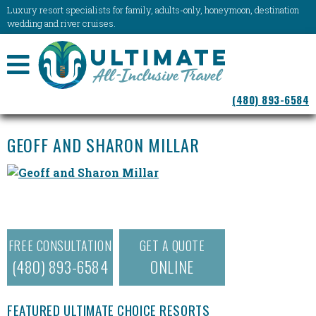
Luxury resort specialists for family, adults-only, honeymoon, destination
wedding and river cruises.
NAVIGATION
(480) 893-6584
MENU
GEOFF AND SHARON MILLAR
FREE CONSULTATION
GET A QUOTE
(480) 893-6584
ONLINE
FEATURED ULTIMATE CHOICE RESORTS