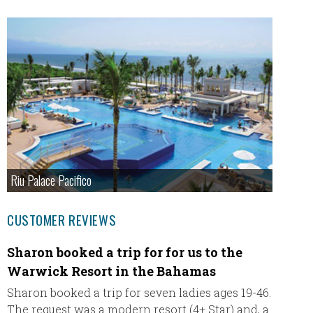
Riu Palace Pacifico
CUSTOMER REVIEWS
Sharon booked a trip for for us to the
Excee
Warwick Resort in the Bahamas
Beache
expecta
Sharon booked a trip for seven ladies ages 19-46.
resort 
The request was a modern resort (4+ Star) and, a