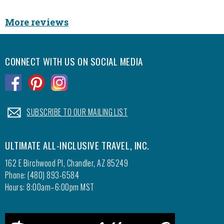
Slide
diner t
More reviews
Popcor
found a
as well
CONNECT WITH US ON SOCIAL MEDIA
staff i
cookies
.
.
.
cookie 
treasur
We hav
.
SUBSCRIBE TO OUR MAILING LIST
to stay
water i
ULTIMATE ALL-INCLUSIVE TRAVEL, INC.
The fis
our own
162 E Birchwood Pl, Chandler, AZ 85249
picture
Phone: (480) 893-6584
wonderf
Hours: 8:00am–6:00pm MST
they ca
would 
Geoff!!!!